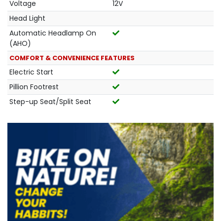
Voltage
12V
Head Light
Automatic Headlamp On
(AHO)
COMFORT & CONVENIENCE FEATURES
Electric Start
Pillion Footrest
Step-up Seat/Split Seat