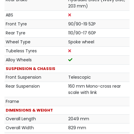
203 mm)
ABS
Front Tyre
90/90-19 52P
Rear Tyre
110/90-17 60P
Wheel Type
Spoke wheel
Tubeless Tyres
Alloy Wheels
SUSPENSION & CHASSIS
Front Suspension
Telescopic
Rear Suspension
160 mm Mono-cross rear
scale with link
Frame
DIMENSIONS & WEIGHT
Overall Length
2049 mm
Overall Width
829 mm