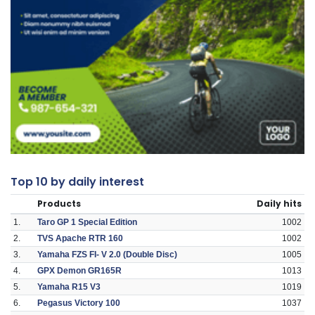
Top 10 by daily interest
Products
Daily hits
1.
Taro GP 1 Special Edition
1002
2.
TVS Apache RTR 160
1002
3.
Yamaha FZS FI- V 2.0 (Double Disc)
1005
4.
GPX Demon GR165R
1013
5.
Yamaha R15 V3
1019
6.
Pegasus Victory 100
1037