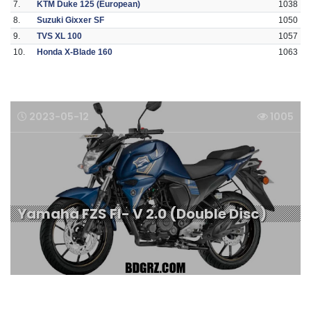
7.
KTM Duke 125 (European)
1038
8.
Suzuki Gixxer SF
1050
9.
TVS XL 100
1057
10.
Honda X-Blade 160
1063
2023-05-12
1005
Yamaha FZS FI- V 2.0 (Double Disc)