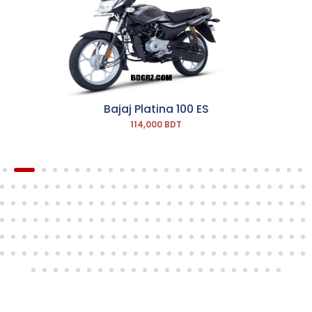
Bajaj Platina 100 ES
114,000 BDT