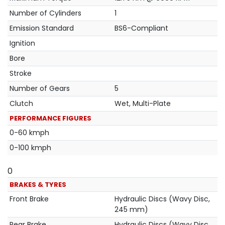
Number of Cylinders
1
Emission Standard
BS6-Compliant
Ignition
Bore
Stroke
Number of Gears
5
Clutch
Wet, Multi-Plate
PERFORMANCE FIGURES
0-60 kmph
0-100 kmph
0
BRAKES & TYRES
Front Brake
Hydraulic Discs (Wavy Disc,
245 mm)
Rear Brake
Hydraulic Discs (Wavy Disc,