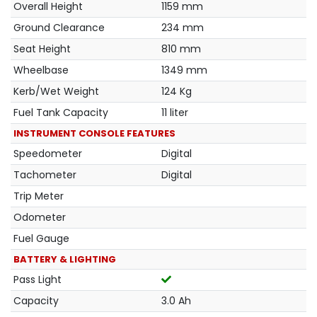
Overall Height
1159 mm
Ground Clearance
234 mm
Seat Height
810 mm
Wheelbase
1349 mm
Kerb/Wet Weight
124 Kg
Fuel Tank Capacity
11 liter
INSTRUMENT CONSOLE FEATURES
Speedometer
Digital
Tachometer
Digital
Trip Meter
Odometer
Fuel Gauge
BATTERY & LIGHTING
Pass Light
Capacity
3.0 Ah