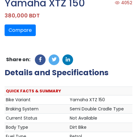
Yamaha XTZ 150
4052
380,000 BDT
Compare
Share on:
Details and Specifications
QUICK FACTS & SUMMARY
Bike Variant
Yamaha XTZ 150
Braking System
Semi Double Cradle Type
Current Status
Not Available
Body Type
Dirt Bike
Fuel Type
Petrol