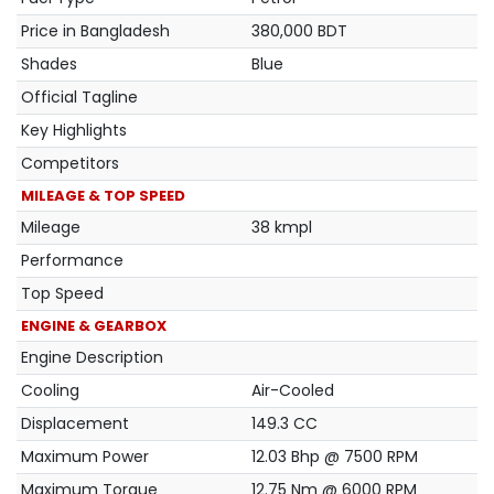
Price in Bangladesh
380,000 BDT
Shades
Blue
Official Tagline
Key Highlights
Competitors
MILEAGE & TOP SPEED
Mileage
38 kmpl
Performance
Top Speed
ENGINE & GEARBOX
Engine Description
Cooling
Air-Cooled
Displacement
149.3 CC
Maximum Power
12.03 Bhp @ 7500 RPM
Maximum Torque
12.75 Nm @ 6000 RPM