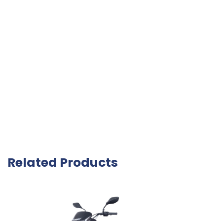
Related Products