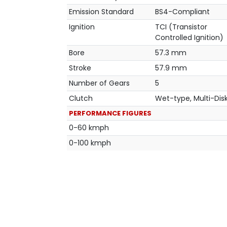
Emission Standard
BS4-Compliant
Ignition
TCI (Transistor
Controlled Ignition)
Bore
57.3 mm
Stroke
57.9 mm
Number of Gears
5
Clutch
Wet-type, Multi-Dis
PERFORMANCE FIGURES
0-60 kmph
0-100 kmph