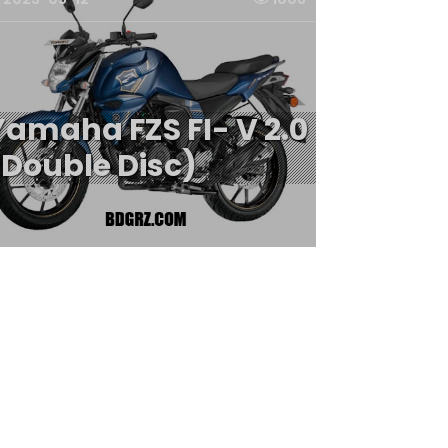
Yamaha FZS FI- V 2.0
(Double Disc)