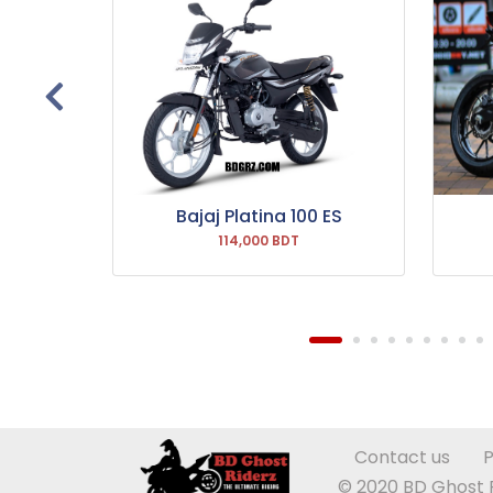
 Drum
Bajaj Platina 100 ES
114,000 BDT
Contact us
P
© 2020 BD Ghost Ri