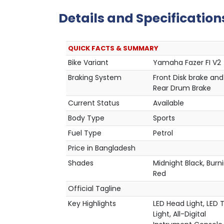
Details and Specification
QUICK FACTS & SUMMARY
Bike Variant
Yamaha Fazer FI V2
Braking System
Front Disk brake and
Rear Drum Brake
Current Status
Available
Body Type
Sports
Fuel Type
Petrol
Price in Bangladesh
Shades
Midnight Black, Burn
Red
Official Tagline
Key Highlights
LED Head Light, LED T
Light, All-Digital