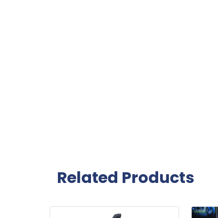
Related Products