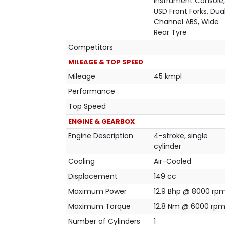
Instrument Console,
USD Front Forks, Dua
Channel ABS, Wide
Rear Tyre
Competitors
MILEAGE & TOP SPEED
Mileage
45 kmpl
Performance
Top Speed
ENGINE & GEARBOX
Engine Description
4-stroke, single
cylinder
Cooling
Air-Cooled
Displacement
149 cc
Maximum Power
12.9 Bhp @ 8000 rp
Maximum Torque
12.8 Nm @ 6000 rp
Number of Cylinders
1