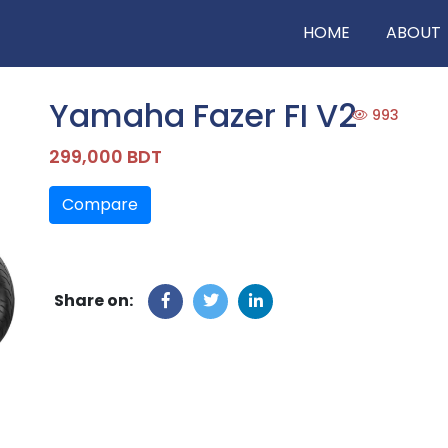
HOME
ABOUT
Yamaha Fazer FI V2
993
299,000 BDT
Compare
Share on: