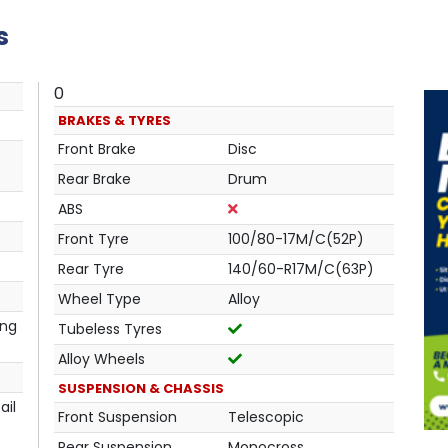
s
0
BRAKES & TYRES
Front Brake
Disc
Rear Brake
Drum
ABS
Front Tyre
100/80-17M/C(52P)
Rear Tyre
140/60-R17M/C(63P)
Wheel Type
Alloy
ing
Tubeless Tyres
Alloy Wheels
SUSPENSION & CHASSIS
ail
Front Suspension
Telescopic
Rear Suspension
Monocross