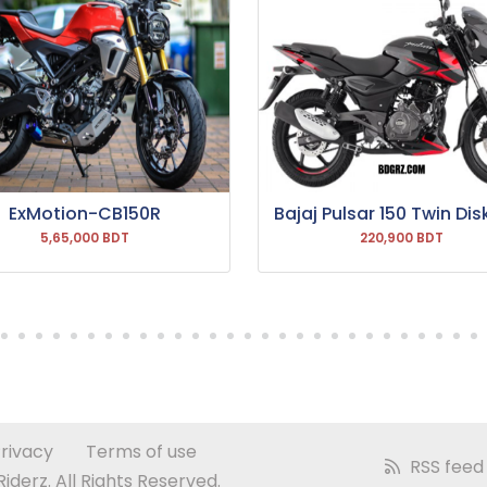
ExMotion-CB150R
Bajaj Pulsar 150 Twin Dis
5,65,000 BDT
220,900 BDT
rivacy
Terms of use
RSS feed
derz. All Rights Reserved.