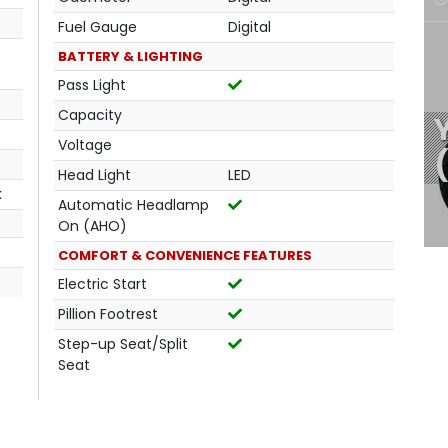
Fuel Gauge
Digital
BATTERY & LIGHTING
Pass Light
Capacity
Voltage
Head Light
LED
k
Automatic Headlamp
On (AHO)
COMFORT & CONVENIENCE FEATURES
Electric Start
Pillion Footrest
Step-up Seat/Split
Seat