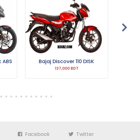
k ABS
Bajaj Discover 110 DISK
Bajaj P
137,000 BDT
Facebook
Twitter