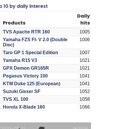
 10 by daily interest
Daily
Products
hits
TVS Apache RTR 160
1005
Yamaha FZS FI- V 2.0 (Double
1006
Disc)
Taro GP 1 Special Edition
1007
Yamaha R15 V3
1021
GPX Demon GR165R
1021
Pegasus Victory 100
1041
KTM Duke 125 (European)
1041
Suzuki Gixxer SF
1052
TVS XL 100
1058
.
Honda X-Blade 160
1066
2023-05-12
1006