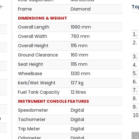
Top
l-
Frame
Diamond
DIMENSIONS & WEIGHT
Overall Length
1990 mm
1.
Overall Width
760 mm
2.
Overall Height
1115 mm
Ground Clearance
160 mm
3.
Seat Height
1115 mm
4.
Wheelbase
1330 mm
5.
6.
Kerb/Wet Weight
137 kg
7.
Fuel Tank Capacity
12 litres
8.
INSTRUMENT CONSOLE FEATURES
9.
Speedometer
Digital
10
m
Tachometer
Digital
m
Trip Meter
Digital
Odometer
Digital