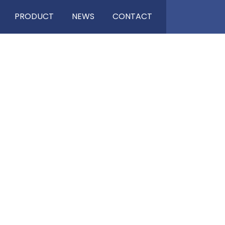
PRODUCT
NEWS
CONTACT