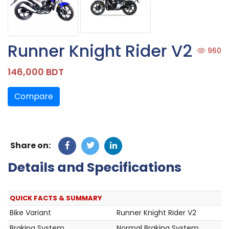
Runner Knight Rider V2
960
146,000 BDT
Compare
Share on:
Details and Specifications
QUICK FACTS & SUMMARY
Bike Variant
Runner Knight Rider V2
Braking System
Normal Braking System