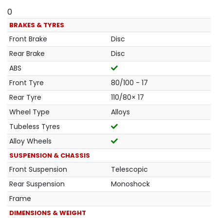
0
BRAKES & TYRES
Front Brake
Disc
Rear Brake
Disc
ABS
Front Tyre
80/100 - 17
Rear Tyre
110/80× 17
Wheel Type
Alloys
Tubeless Tyres
Alloy Wheels
SUSPENSION & CHASSIS
Front Suspension
Telescopic
Rear Suspension
Monoshock
Frame
DIMENSIONS & WEIGHT