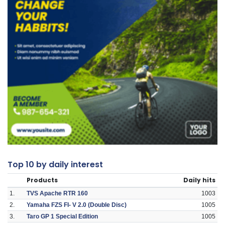
Top 10 by daily interest
Products
Daily hits
1.
TVS Apache RTR 160
1003
2.
Yamaha FZS FI- V 2.0 (Double Disc)
1005
3.
Taro GP 1 Special Edition
1005