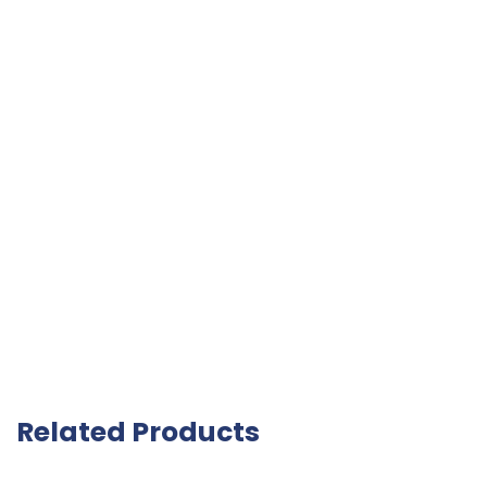
Related Products