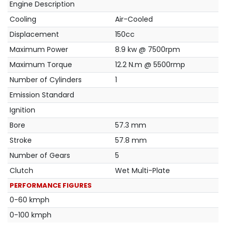
Engine Description
Cooling
Air-Cooled
Displacement
150cc
Maximum Power
8.9 kw @ 7500rpm
Maximum Torque
12.2 N.m @ 5500rmp
Number of Cylinders
1
Emission Standard
Ignition
Bore
57.3 mm
Stroke
57.8 mm
Number of Gears
5
Clutch
Wet Multi-Plate
PERFORMANCE FIGURES
0-60 kmph
0-100 kmph