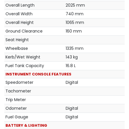
Overall Length
2025 mm
Overall Width
740 mm
Overall Height
1065 mm
Ground Clearance
160 mm
Seat Height
Wheelbase
1335 mm
Kerb/Wet Weight
143 kg
Fuel Tank Capacity
16.8 L
INSTRUMENT CONSOLE FEATURES
Speedometer
Digital
Tachometer
Trip Meter
Odometer
Digital
Fuel Gauge
Digital
BATTERY & LIGHTING