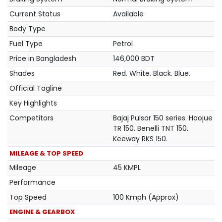
Current Status
Available
Body Type
Fuel Type
Petrol
Price in Bangladesh
146,000 BDT
Shades
Red. White. Black. Blue.
Official Tagline
Key Highlights
Competitors
Bajaj Pulsar 150 series. Haojue
TR 150. Benelli TNT 150.
Keeway RKS 150.
MILEAGE & TOP SPEED
Mileage
45 KMPL
Performance
Top Speed
100 Kmph (Approx)
ENGINE & GEARBOX