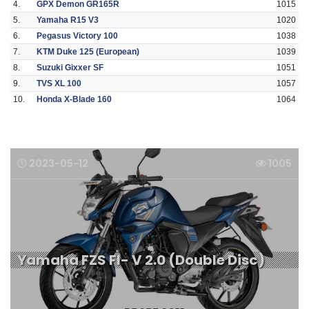
4.
GPX Demon GR165R
1015
5.
Yamaha R15 V3
1020
6.
Pegasus Victory 100
1038
7.
KTM Duke 125 (European)
1039
8.
Suzuki Gixxer SF
1051
9.
TVS XL 100
1057
10.
Honda X-Blade 160
1064
2023-05-12
1005
Yamaha FZS FI- V 2.0 (Double Disc)