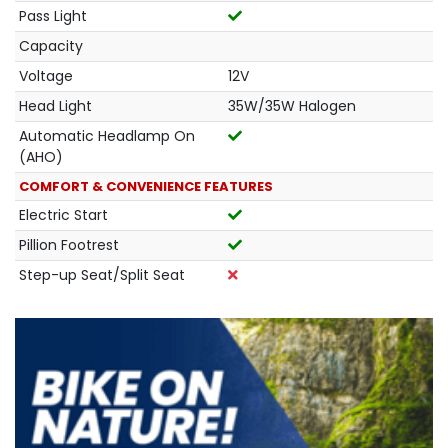
Pass Light
Capacity
Voltage
12V
Head Light
35W/35W Halogen
Automatic Headlamp On
(AHO)
COMFORT & CONVENIENCE FEATURES
Electric Start
Pillion Footrest
Step-up Seat/Split Seat