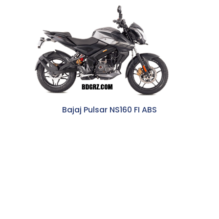
Bajaj Pulsar NS160 FI ABS
262,500 BDT