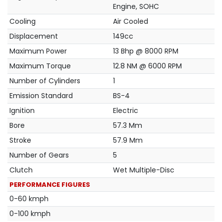
Engine, SOHC
Cooling
Air Cooled
Displacement
149cc
Maximum Power
13 Bhp @ 8000 RPM
Maximum Torque
12.8 NM @ 6000 RPM
Number of Cylinders
1
Emission Standard
BS-4
Ignition
Electric
Bore
57.3 Mm
Stroke
57.9 Mm
Number of Gears
5
Clutch
Wet Multiple-Disc
PERFORMANCE FIGURES
0-60 kmph
0-100 kmph