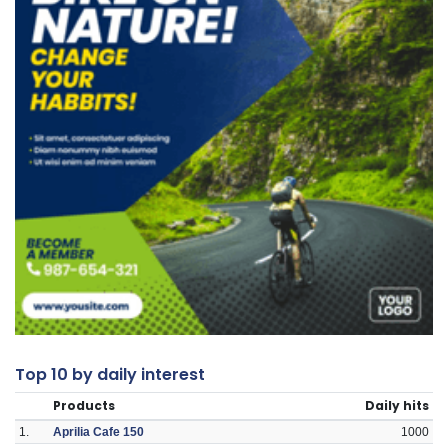
Top 10 by daily interest
Products
Daily hits
1.
Aprilia Cafe 150
1000