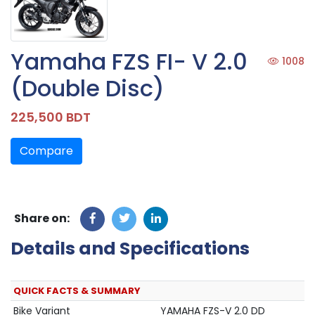
Yamaha FZS FI- V 2.0
1008
(Double Disc)
225,500 BDT
Compare
Share on:
Details and Specifications
QUICK FACTS & SUMMARY
Bike Variant
YAMAHA FZS-V 2.0 DD