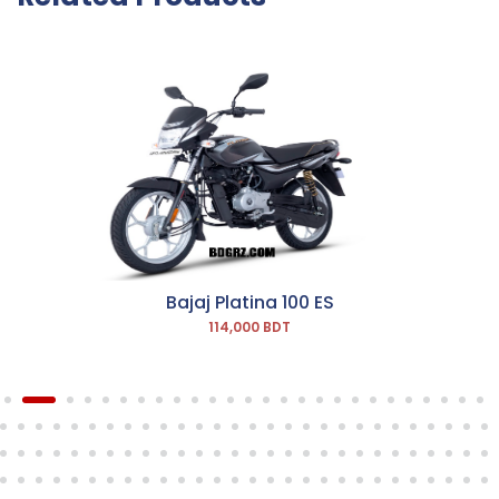
Bajaj Platina 100 ES
114,000 BDT