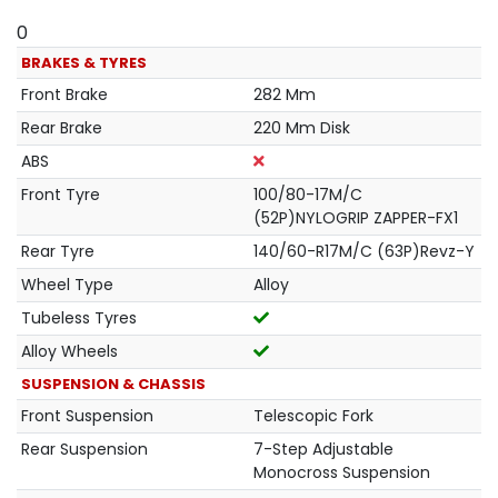
0
BRAKES & TYRES
Front Brake
282 Mm
Rear Brake
220 Mm Disk
ABS
Front Tyre
100/80-17M/C
(52P)NYLOGRIP ZAPPER-FX1
Rear Tyre
140/60-R17M/C (63P)Revz-Y
Wheel Type
Alloy
Tubeless Tyres
Alloy Wheels
SUSPENSION & CHASSIS
Front Suspension
Telescopic Fork
Rear Suspension
7-Step Adjustable
Monocross Suspension