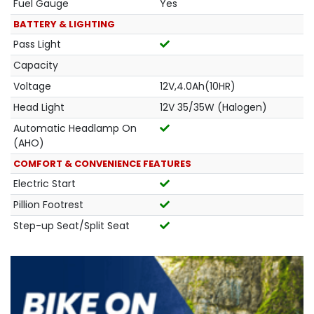
Fuel Gauge
Yes
BATTERY & LIGHTING
Pass Light
Capacity
Voltage
12V,4.0Ah(10HR)
Head Light
12V 35/35W (Halogen)
Automatic Headlamp On
(AHO)
COMFORT & CONVENIENCE FEATURES
Electric Start
Pillion Footrest
Step-up Seat/Split Seat