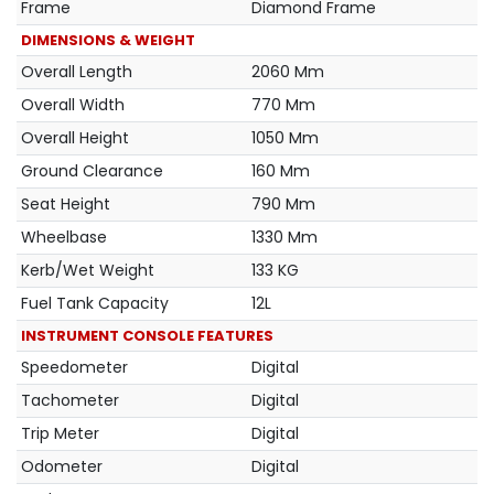
Frame
Diamond Frame
DIMENSIONS & WEIGHT
Overall Length
2060 Mm
Overall Width
770 Mm
Overall Height
1050 Mm
Ground Clearance
160 Mm
Seat Height
790 Mm
Wheelbase
1330 Mm
Kerb/Wet Weight
133 KG
Fuel Tank Capacity
12L
INSTRUMENT CONSOLE FEATURES
Speedometer
Digital
Tachometer
Digital
Trip Meter
Digital
Odometer
Digital