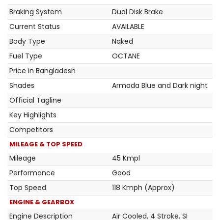
Braking System
Dual Disk Brake
Current Status
AVAILABLE
Body Type
Naked
Fuel Type
OCTANE
Price in Bangladesh
Shades
Armada Blue and Dark night
Official Tagline
Key Highlights
Competitors
MILEAGE & TOP SPEED
Mileage
45 Kmpl
Performance
Good
Top Speed
118 Kmph (Approx)
ENGINE & GEARBOX
Engine Description
Air Cooled, 4 Stroke, SI