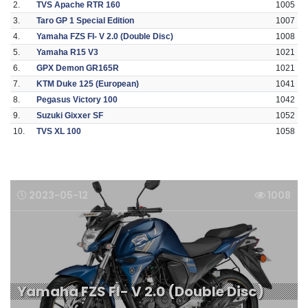
2.
TVS Apache RTR 160
1005
3.
Taro GP 1 Special Edition
1007
4.
Yamaha FZS FI- V 2.0 (Double Disc)
1008
5.
Yamaha R15 V3
1021
6.
GPX Demon GR165R
1021
7.
KTM Duke 125 (European)
1041
8.
Pegasus Victory 100
1042
9.
Suzuki Gixxer SF
1052
10.
TVS XL 100
1058
2023-05-12
1008
Yamaha FZS FI- V 2.0 (Double Disc)