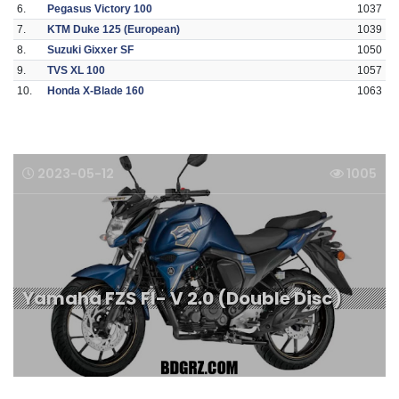
6.
Pegasus Victory 100
1037
7.
KTM Duke 125 (European)
1039
8.
Suzuki Gixxer SF
1050
9.
TVS XL 100
1057
10.
Honda X-Blade 160
1063
2023-05-12
1005
Yamaha FZS FI- V 2.0 (Double Disc)