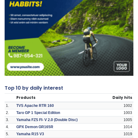
Top 10 by daily interest
Products
Daily hits
1.
TVS Apache RTR 160
1002
2.
Taro GP 1 Special Edition
1003
3.
Yamaha FZS FI- V 2.0 (Double Disc)
1005
4.
GPX Demon GR165R
1014
5.
Yamaha R15 V3
1019