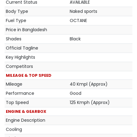
Current Status
AVAILABLE
Body Type
Naked sports
Fuel Type
OCTANE
Price in Bangladesh
Shades
Black
Official Tagline
Key Highlights
Competitors
MILEAGE & TOP SPEED
Mileage
40 Kmpl (Approx)
Performance
Good
Top Speed
125 Kmph (Approx)
ENGINE & GEARBOX
Engine Description
Cooling