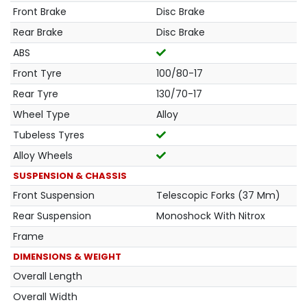
Front Brake
Disc Brake
Rear Brake
Disc Brake
ABS
Front Tyre
100/80-17
Rear Tyre
130/70-17
Wheel Type
Alloy
Tubeless Tyres
Alloy Wheels
SUSPENSION & CHASSIS
Front Suspension
Telescopic Forks (37 Mm)
Rear Suspension
Monoshock With Nitrox
Frame
DIMENSIONS & WEIGHT
Overall Length
Overall Width