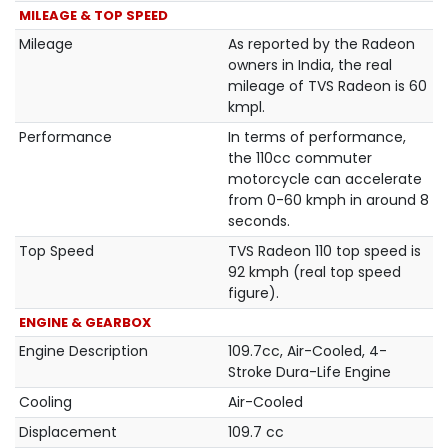
MILEAGE & TOP SPEED
Mileage
As reported by the Radeon
owners in India, the real
mileage of TVS Radeon is 60
kmpl.
Performance
In terms of performance,
the 110cc commuter
motorcycle can accelerate
from 0-60 kmph in around 8
seconds.
Top Speed
TVS Radeon 110 top speed is
92 kmph (real top speed
figure).
ENGINE & GEARBOX
Engine Description
109.7cc, Air-Cooled, 4-
Stroke Dura-Life Engine
Cooling
Air-Cooled
Displacement
109.7 cc