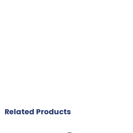
Related Products