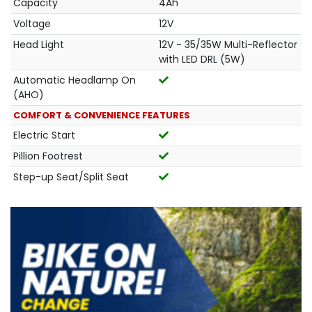
Capacity
4Ah
Voltage
12V
Head Light
12V - 35/35W Multi-Reflector
with LED DRL (5W)
Automatic Headlamp On
(AHO)
COMFORT & CONVENIENCE FEATURES
Electric Start
Pillion Footrest
Step-up Seat/Split Seat