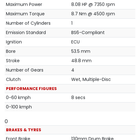
Maximum Power
8.08 HP @ 7350 rpm
Maximum Torque
8.7 Nm @ 4500 rpm
Number of Cylinders
1
Emission Standard
BS6-Compliant
Ignition
ECU
Bore
53.5 mm
Stroke
48.8 mm
Number of Gears
4
Clutch
Wet, Multiple-Disc
PERFORMANCE FIGURES
0-60 kmph
8 secs
0-100 kmph
0
BRAKES & TYRES
Front Brake
130mm Drum Brake