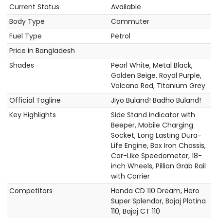
Current Status
Available
Body Type
Commuter
Fuel Type
Petrol
Price in Bangladesh
Shades
Pearl White, Metal Black,
Golden Beige, Royal Purple,
Volcano Red, Titanium Grey
Official Tagline
Jiyo Buland! Badho Buland!
Key Highlights
Side Stand Indicator with
Beeper, Mobile Charging
Socket, Long Lasting Dura-
Life Engine, Box Iron Chassis,
Car-Like Speedometer, 18-
inch Wheels, Pillion Grab Rail
with Carrier
Competitors
Honda CD 110 Dream, Hero
Super Splendor, Bajaj Platina
110, Bajaj CT 110