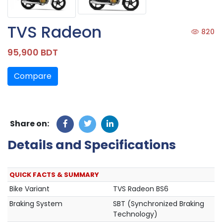
TVS Radeon
820
95,900 BDT
Compare
Share on:
Details and Specifications
QUICK FACTS & SUMMARY
Bike Variant
TVS Radeon BS6
Braking System
SBT (Synchronized Braking
Technology)