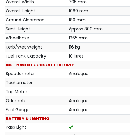
Overall Width
705 mm
Overall Height
1080 mm
Ground Clearance
180 mm
Seat Height
Approx 800 mm
Wheelbase
1265 mm
Kerb/Wet Weight
116 kg
Fuel Tank Capacity
10 litres
INSTRUMENT CONSOLE FEATURES
Speedometer
Analogue
Tachometer
Trip Meter
Odometer
Analogue
Fuel Gauge
Analogue
BATTERY & LIGHTING
Pass Light