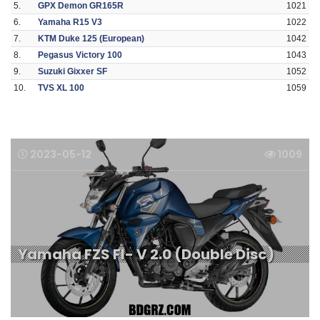
5.
GPX Demon GR165R
1021
6.
Yamaha R15 V3
1022
7.
KTM Duke 125 (European)
1042
8.
Pegasus Victory 100
1043
9.
Suzuki Gixxer SF
1052
10.
TVS XL 100
1059
2023-05-12
1009
Yamaha FZS FI- V 2.0 (Double Disc)