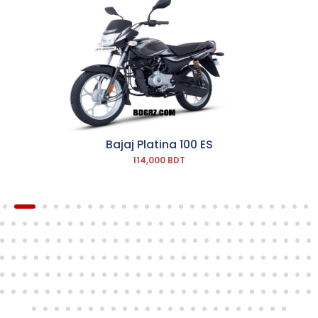
Bajaj Platina 100 ES
114,000 BDT