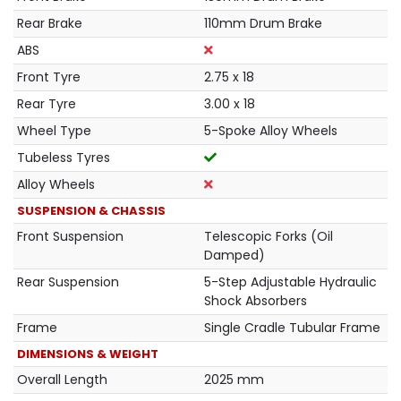
Rear Brake
110mm Drum Brake
ABS
Front Tyre
2.75 x 18
Rear Tyre
3.00 x 18
Wheel Type
5-Spoke Alloy Wheels
Tubeless Tyres
Alloy Wheels
SUSPENSION & CHASSIS
Front Suspension
Telescopic Forks (Oil
Damped)
Rear Suspension
5-Step Adjustable Hydraulic
Shock Absorbers
Frame
Single Cradle Tubular Frame
DIMENSIONS & WEIGHT
Overall Length
2025 mm