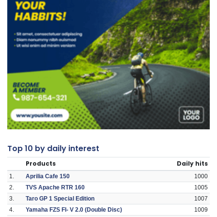
Top 10 by daily interest
Products
Daily hits
1.
Aprilia Cafe 150
1000
2.
TVS Apache RTR 160
1005
3.
Taro GP 1 Special Edition
1007
4.
Yamaha FZS FI- V 2.0 (Double Disc)
1009