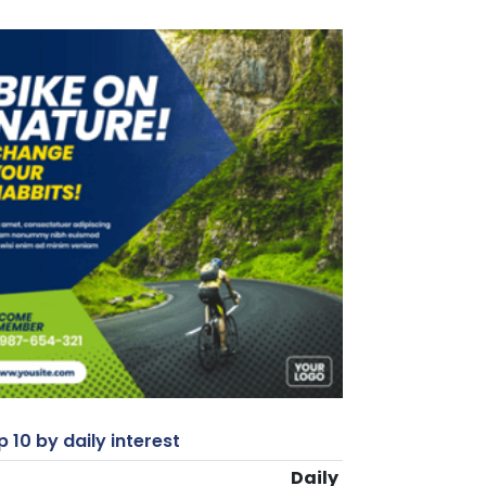
 10 by daily interest
Daily