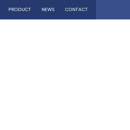
PRODUCT
NEWS
CONTACT