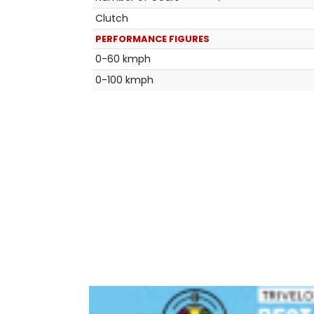
Clutch
PERFORMANCE FIGURES
0-60 kmph
0-100 kmph