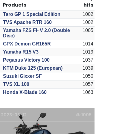
Products
hits
Taro GP 1 Special Edition
1002
TVS Apache RTR 160
1002
Yamaha FZS FI- V 2.0 (Double
1005
Disc)
GPX Demon GR165R
1014
Yamaha R15 V3
1019
Pegasus Victory 100
1037
KTM Duke 125 (European)
1039
Suzuki Gixxer SF
1050
TVS XL 100
1057
.
Honda X-Blade 160
1063
2023-05-12
1005