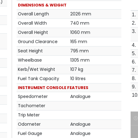
.)
DIMENSIONS & WEIGHT
Overall Length
2026 mm
1.
Overall Width
740 mm
2.
3.
Overall Height
1060 mm
Ground Clearance
165 mm
4.
Seat Height
795 mm
5.
Wheelbase
1305 mm
6.
Kerb/Wet Weight
107 kg
7.
Fuel Tank Capacity
10 litres
8.
9.
INSTRUMENT CONSOLE FEATURES
10
Speedometer
Analogue
Tachometer
Trip Meter
Odometer
Analogue
Fuel Gauge
Analogue