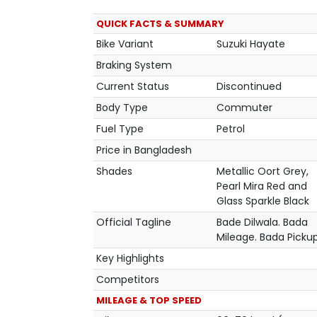
QUICK FACTS & SUMMARY
Bike Variant
Suzuki Hayate
Braking System
Current Status
Discontinued
Body Type
Commuter
Fuel Type
Petrol
Price in Bangladesh
Shades
Metallic Oort Grey,
Pearl Mira Red and
Glass Sparkle Black
Official Tagline
Bade Dilwala. Bada
Mileage. Bada Picku
Key Highlights
Competitors
MILEAGE & TOP SPEED