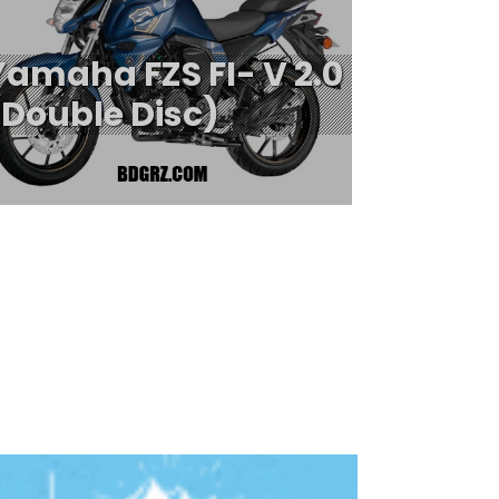
Yamaha FZS FI- V 2.0
(Double Disc)