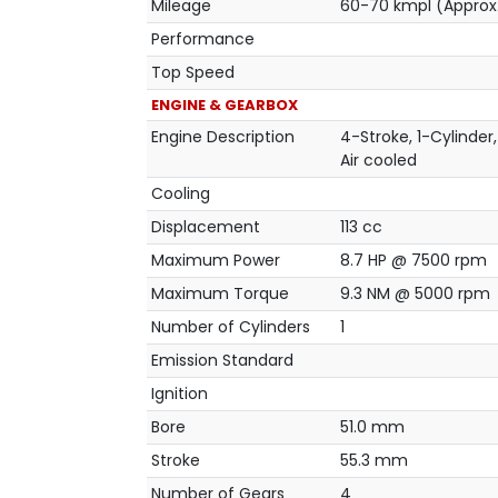
Mileage
60-70 kmpl (Approx
Performance
Top Speed
ENGINE & GEARBOX
Engine Description
4-Stroke, 1-Cylinder,
Air cooled
Cooling
Displacement
113 cc
Maximum Power
8.7 HP @ 7500 rpm
Maximum Torque
9.3 NM @ 5000 rpm
Number of Cylinders
1
Emission Standard
Ignition
Bore
51.0 mm
Stroke
55.3 mm
Number of Gears
4