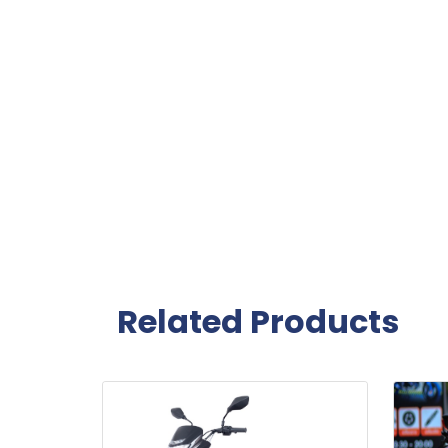
Related Products