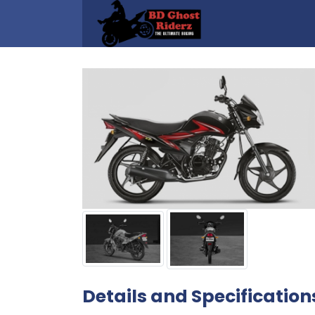
Details and Specification