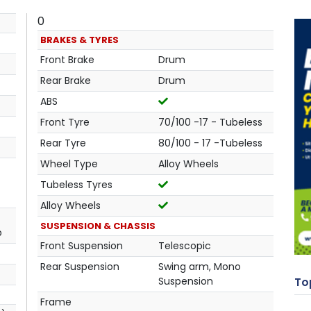
0
BRAKES & TYRES
Front Brake
Drum
Rear Brake
Drum
ABS
Front Tyre
70/100 -17 - Tubeless
Rear Tyre
80/100 - 17 -Tubeless
Wheel Type
Alloy Wheels
Tubeless Tyres
Alloy Wheels
SUSPENSION & CHASSIS
p
Front Suspension
Telescopic
Rear Suspension
Swing arm, Mono
Suspension
Top
Frame