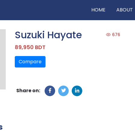
HOME
ABOUT
Suzuki Hayate
676
89,950 BDT
Compare
Share on:
s