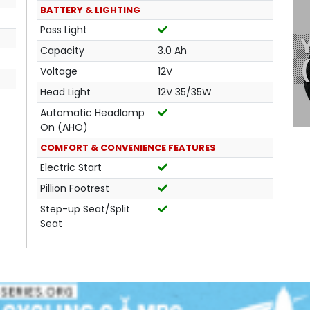
BATTERY & LIGHTING
Pass Light
Capacity
3.0 Ah
Voltage
12V
Head Light
12V 35/35W
Automatic Headlamp
On (AHO)
COMFORT & CONVENIENCE FEATURES
Electric Start
Pillion Footrest
Step-up Seat/Split
Seat