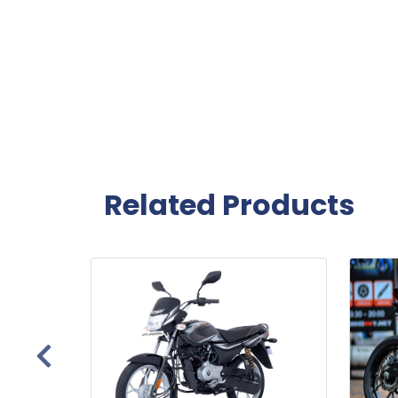
Related Products