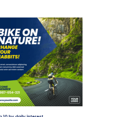
 10 by daily interest