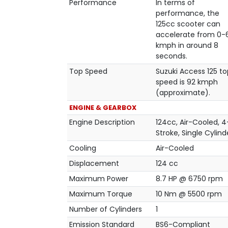
Performance
In terms of
performance, the
125cc scooter can
accelerate from 0-
kmph in around 8
seconds.
Top Speed
Suzuki Access 125 to
speed is 92 kmph
(approximate).
ENGINE & GEARBOX
Engine Description
124cc, Air-Cooled, 4
Stroke, Single Cylind
Cooling
Air-Cooled
Displacement
124 cc
Maximum Power
8.7 HP @ 6750 rpm
Maximum Torque
10 Nm @ 5500 rpm
Number of Cylinders
1
Emission Standard
BS6-Compliant