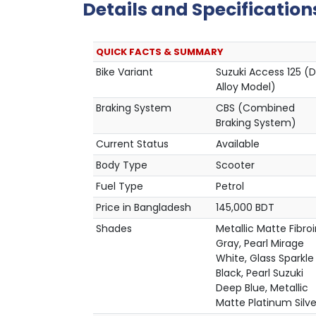
Details and Specification
QUICK FACTS & SUMMARY
Bike Variant
Suzuki Access 125 (D
Alloy Model)
Braking System
CBS (Combined
Braking System)
Current Status
Available
Body Type
Scooter
Fuel Type
Petrol
Price in Bangladesh
145,000 BDT
Shades
Metallic Matte Fibro
Gray, Pearl Mirage
White, Glass Sparkle
Black, Pearl Suzuki
Deep Blue, Metallic
Matte Platinum Silve