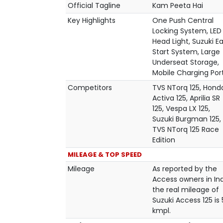
Official Tagline
Kam Peeta Hai
Key Highlights
One Push Central
Locking System, LED
Head Light, Suzuki E
Start System, Large
Underseat Storage,
Mobile Charging Por
Competitors
TVS NTorq 125, Hond
Activa 125, Aprilia SR
125, Vespa LX 125,
Suzuki Burgman 125,
TVS NTorq 125 Race
Edition
MILEAGE & TOP SPEED
Mileage
As reported by the
Access owners in Ind
the real mileage of
Suzuki Access 125 is
kmpl.