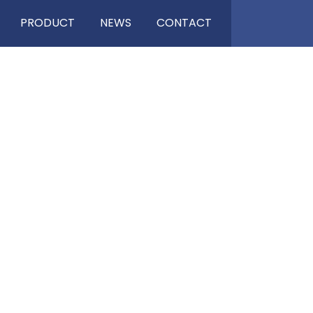
PRODUCT
NEWS
CONTACT