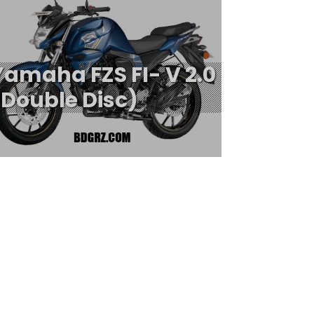
Yamaha FZS FI- V 2.0
(Double Disc)