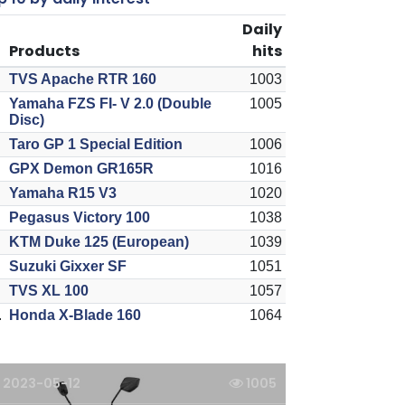
Daily
Products
hits
TVS Apache RTR 160
1003
Yamaha FZS FI- V 2.0 (Double
1005
Disc)
Taro GP 1 Special Edition
1006
GPX Demon GR165R
1016
Yamaha R15 V3
1020
Pegasus Victory 100
1038
KTM Duke 125 (European)
1039
Suzuki Gixxer SF
1051
TVS XL 100
1057
.
Honda X-Blade 160
1064
2023-05-12
1005