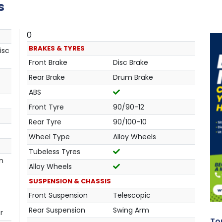
s
0
BRAKES & TYRES
isc
Front Brake
Disc Brake
Rear Brake
Drum Brake
ABS
Front Tyre
90/90-12
Rear Tyre
90/100-10
Wheel Type
Alloy Wheels
Tubeless Tyres
in
Alloy Wheels
SUSPENSION & CHASSIS
Front Suspension
Telescopic
Rear Suspension
Swing Arm
r
Top