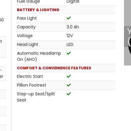
Fuel Gauge
Digital
BATTERY & LIGHTING
Pass Light
60
Capacity
3.0 Ah
Voltage
12V
p
Head Light
LED
Automatic Headlamp
On (AHO)
COMFORT & CONVENIENCE FEATURES
-
er
Electric Start
Pillion Footrest
Step-up Seat/Split
Seat