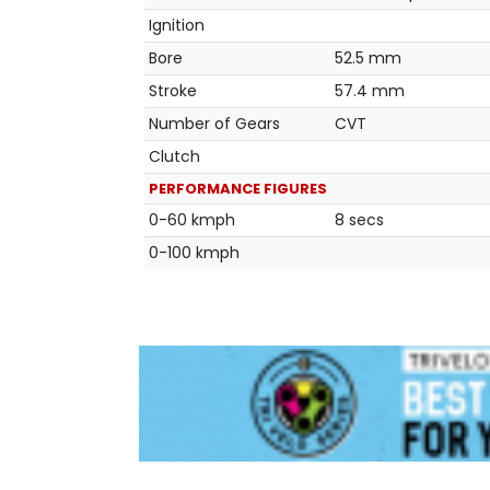
Ignition
Bore
52.5 mm
Stroke
57.4 mm
Number of Gears
CVT
Clutch
PERFORMANCE FIGURES
0-60 kmph
8 secs
0-100 kmph