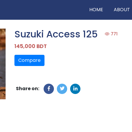
HOME
ABOUT
Suzuki Access 125
771
145,000 BDT
Compare
Share on: