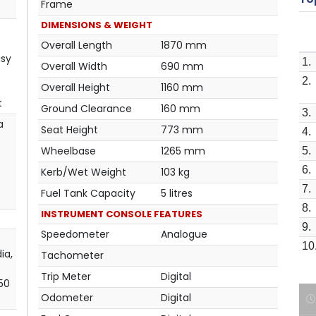
Frame
DIMENSIONS & WEIGHT
Overall Length
1870 mm
asy
1.
Overall Width
690 mm
2.
Overall Height
1160 mm
t
Ground Clearance
160 mm
3.
a
Seat Height
773 mm
4.
Wheelbase
1265 mm
5.
6.
Kerb/Wet Weight
103 kg
7.
Fuel Tank Capacity
5 litres
8.
INSTRUMENT CONSOLE FEATURES
9.
Speedometer
Analogue
10
ia,
Tachometer
Trip Meter
Digital
 50
Odometer
Digital