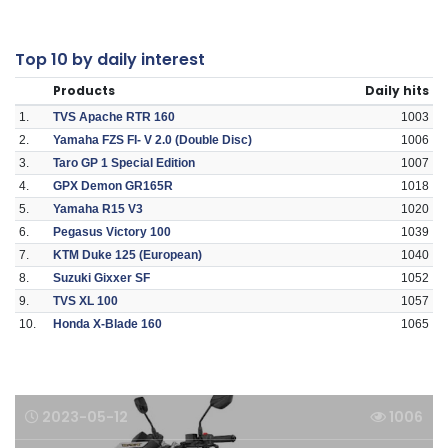
Top 10 by daily interest
Products
Daily hits
1.
TVS Apache RTR 160
1003
2.
Yamaha FZS FI- V 2.0 (Double Disc)
1006
3.
Taro GP 1 Special Edition
1007
4.
GPX Demon GR165R
1018
5.
Yamaha R15 V3
1020
6.
Pegasus Victory 100
1039
7.
KTM Duke 125 (European)
1040
8.
Suzuki Gixxer SF
1052
9.
TVS XL 100
1057
10.
Honda X-Blade 160
1065
2023-05-12
1006