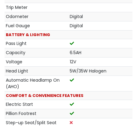
Trip Meter
Odometer
Digital
Fuel Gauge
Digital
BATTERY & LIGHTING
Pass Light
Capacity
6.5AH
Voltage
12V
Head Light
5W/35W Halogen
Automatic Headlamp On
(AHO)
COMFORT & CONVENIENCE FEATURES
Electric Start
Pillion Footrest
Step-up Seat/Split Seat