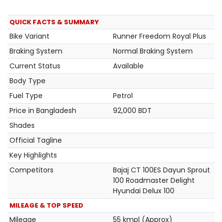
QUICK FACTS & SUMMARY
Bike Variant
Runner Freedom Royal Plus
Braking System
Normal Braking System
Current Status
Available
Body Type
Fuel Type
Petrol
Price in Bangladesh
92,000 BDT
Shades
Official Tagline
Key Highlights
Competitors
Bajaj CT 100ES Dayun Sprout
100 Roadmaster Delight
Hyundai Delux 100
MILEAGE & TOP SPEED
Mileage
55 kmpl (Approx)