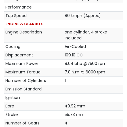
Performance
Top Speed
80 kmph (Approx)
ENGINE & GEARBOX
Engine Description
one cylinder, 4 stroke
included
Cooling
Air-Cooled
Displacement
109.10 CC
Maximum Power
8.04 bhp @7500 rpm
Maximum Torque
7.8 N.m @ 6000 rpm
Number of Cylinders
1
Emission Standard
Ignition
Bore
49.92 mm
Stroke
55.73 mm
Number of Gears
4