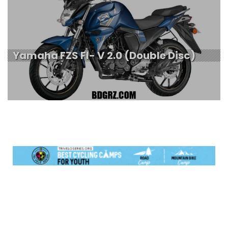
Yamaha FZS FI- V 2.0 (Double Disc)