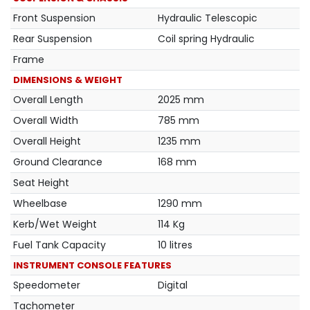
Front Suspension
Hydraulic Telescopic
Rear Suspension
Coil spring Hydraulic
Frame
DIMENSIONS & WEIGHT
Overall Length
2025 mm
Overall Width
785 mm
Overall Height
1235 mm
Ground Clearance
168 mm
Seat Height
Wheelbase
1290 mm
Kerb/Wet Weight
114 Kg
Fuel Tank Capacity
10 litres
INSTRUMENT CONSOLE FEATURES
Speedometer
Digital
Tachometer