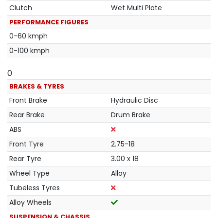
Clutch
Wet Multi Plate
PERFORMANCE FIGURES
0-60 kmph
0-100 kmph
0
BRAKES & TYRES
Front Brake
Hydraulic Disc
Rear Brake
Drum Brake
ABS
Front Tyre
2.75-18
Rear Tyre
3.00 x 18
Wheel Type
Alloy
Tubeless Tyres
Alloy Wheels
SUSPENSION & CHASSIS