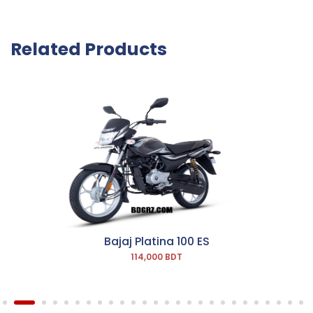
Related Products
Bajaj Platina 100 ES
114,000 BDT