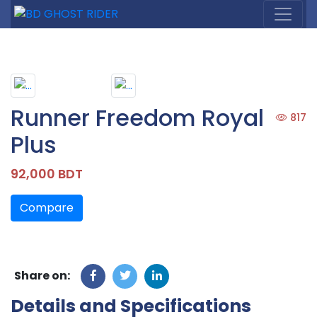
Runner Freedom Royal
817
Plus
92,000 BDT
Compare
Share on:
Details and Specifications