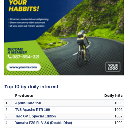
Top 10 by daily interest
Products
Daily hits
1.
Aprilia Cafe 150
1000
2.
TVS Apache RTR 160
1005
3.
Taro GP 1 Special Edition
1007
4.
Yamaha FZS FI- V 2.0 (Double Disc)
1009