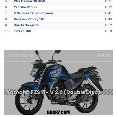
5.
GPX Demon GR165R
1021
6.
Yamaha R15 V3
1022
7.
KTM Duke 125 (European)
1041
8.
Pegasus Victory 100
1043
9.
Suzuki Gixxer SF
1052
10.
TVS XL 100
1059
2023-05-12
1009
Yamaha FZS FI- V 2.0 (Double Disc)