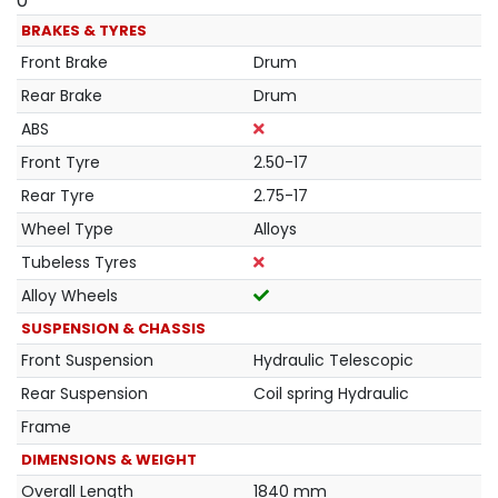
0
BRAKES & TYRES
Front Brake
Drum
Rear Brake
Drum
ABS
Front Tyre
2.50-17
Rear Tyre
2.75-17
Wheel Type
Alloys
Tubeless Tyres
Alloy Wheels
SUSPENSION & CHASSIS
Front Suspension
Hydraulic Telescopic
Rear Suspension
Coil spring Hydraulic
Frame
DIMENSIONS & WEIGHT
Overall Length
1840 mm