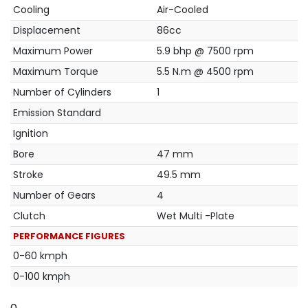
Cooling
Air-Cooled
Displacement
86cc
Maximum Power
5.9 bhp @ 7500 rpm
Maximum Torque
5.5 N.m @ 4500 rpm
Number of Cylinders
1
Emission Standard
Ignition
Bore
47 mm
Stroke
49.5 mm
Number of Gears
4
Clutch
Wet Multi -Plate
PERFORMANCE FIGURES
0-60 kmph
0-100 kmph