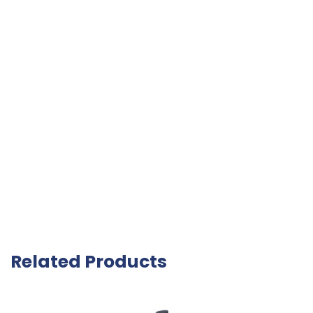
Related Products