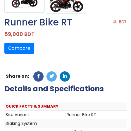
Runner Bike RT
837
59,000 BDT
Compare
Share on:
Details and Specifications
QUICK FACTS & SUMMARY
Bike Variant
Runner Bike RT
Braking System