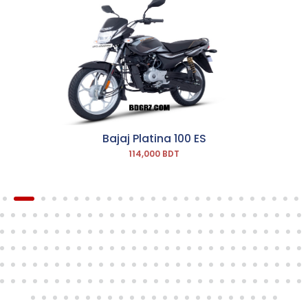
Bajaj Platina 100 ES
114,000 BDT