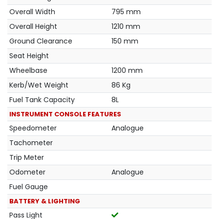
Overall Width
795 mm
Overall Height
1210 mm
Ground Clearance
150 mm
Seat Height
Wheelbase
1200 mm
Kerb/Wet Weight
86 Kg
Fuel Tank Capacity
8L
INSTRUMENT CONSOLE FEATURES
Speedometer
Analogue
Tachometer
Trip Meter
Odometer
Analogue
Fuel Gauge
BATTERY & LIGHTING
Pass Light