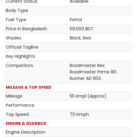
Current Status
Available
Body Type
Fuel Type
Petrol
Price in Bangladesh
59,000 BDT
Shades
Black, Red
Official Tagline
Key Highlights
Competitors
Roadmaster Rex.
Roadmaster Prime 80.
Runner AD 80S.
MILEAGE & TOP SPEED
Mileage
55 kmpl (Approx)
Performance
Top Speed
70 Kmph
ENGINE & GEARBOX
Engine Description