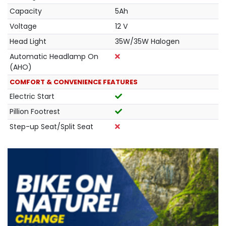
Capacity
5Ah
Voltage
12 V
Head Light
35W/35W Halogen
Automatic Headlamp On
(AHO)
COMFORT & CONVENIENCE FEATURES
Electric Start
Pillion Footrest
Step-up Seat/Split Seat