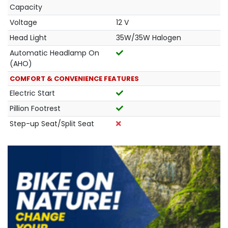
Capacity
Voltage
12 V
Head Light
35W/35W Halogen
Automatic Headlamp On
(AHO)
COMFORT & CONVENIENCE FEATURES
Electric Start
Pillion Footrest
Step-up Seat/Split Seat