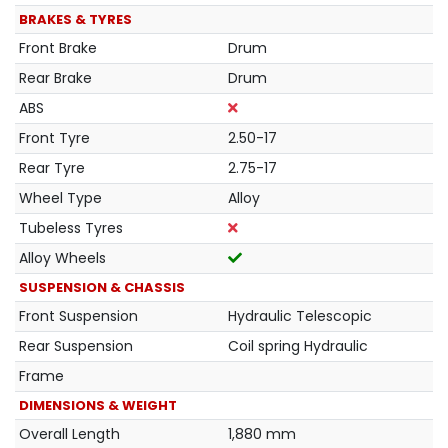
BRAKES & TYRES
Front Brake
Drum
Rear Brake
Drum
ABS
Front Tyre
2.50-17
Rear Tyre
2.75-17
Wheel Type
Alloy
Tubeless Tyres
Alloy Wheels
SUSPENSION & CHASSIS
Front Suspension
Hydraulic Telescopic
Rear Suspension
Coil spring Hydraulic
Frame
DIMENSIONS & WEIGHT
Overall Length
1,880 mm