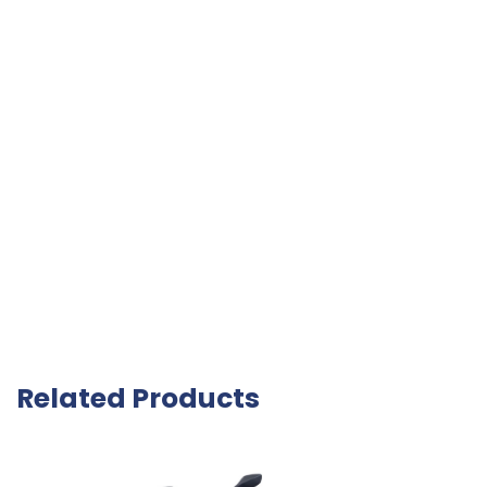
Related Products