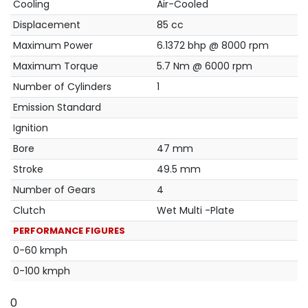
Cooling
Air-Cooled
Displacement
85 cc
Maximum Power
6.1372 bhp @ 8000 rpm
Maximum Torque
5.7 Nm @ 6000 rpm
Number of Cylinders
1
Emission Standard
Ignition
Bore
47 mm
Stroke
49.5 mm
Number of Gears
4
Clutch
Wet Multi -Plate
PERFORMANCE FIGURES
0-60 kmph
0-100 kmph
0