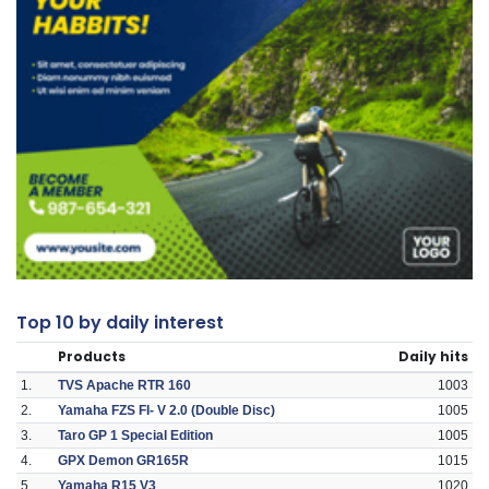
Top 10 by daily interest
Products
Daily hits
1.
TVS Apache RTR 160
1003
2.
Yamaha FZS FI- V 2.0 (Double Disc)
1005
3.
Taro GP 1 Special Edition
1005
4.
GPX Demon GR165R
1015
5.
Yamaha R15 V3
1020