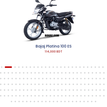
Bajaj Platina 100 ES
114,000 BDT