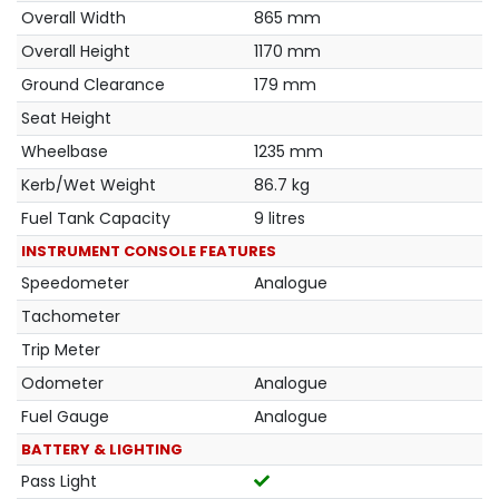
Overall Width
865 mm
Overall Height
1170 mm
Ground Clearance
179 mm
Seat Height
Wheelbase
1235 mm
Kerb/Wet Weight
86.7 kg
Fuel Tank Capacity
9 litres
INSTRUMENT CONSOLE FEATURES
Speedometer
Analogue
Tachometer
Trip Meter
Odometer
Analogue
Fuel Gauge
Analogue
BATTERY & LIGHTING
Pass Light