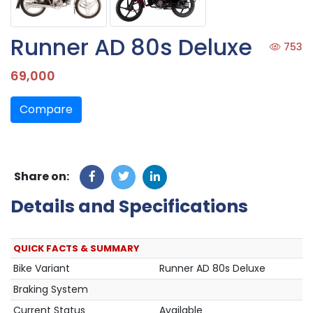
Runner AD 80s Deluxe
753
69,000
Compare
Share on:
Details and Specifications
QUICK FACTS & SUMMARY
Bike Variant
Runner AD 80s Deluxe
Braking System
Current Status
Available