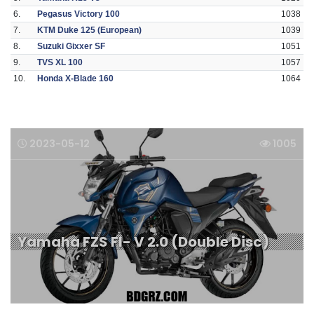
6.
Pegasus Victory 100
1038
7.
KTM Duke 125 (European)
1039
8.
Suzuki Gixxer SF
1051
9.
TVS XL 100
1057
10.
Honda X-Blade 160
1064
2023-05-12
1005
Yamaha FZS FI- V 2.0 (Double Disc)