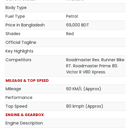
Body Type
Fuel Type
Petrol
Price in Bangladesh
69,000 BDT
Shades
Red
Official Tagline
Key Highlights
Competitors
Roadmaster Rex. Runner Bike
RT. Roadmaster Prime 80.
Victor R V80 Xpress.
MILEAGE & TOP SPEED
Mileage
60 KM/L (Approx)
Performance
Top Speed
80 kmph (Approx)
ENGINE & GEARBOX
Engine Description