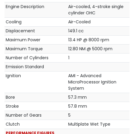
Engine Description
Air-cooled, 4-stroke single
cylinder OHC
Cooling
Air-Cooled
Displacement
149.1 cc
Maximum Power
13.4 HP @ 8000 rpm
Maximum Torque
12.80 NM @ 5000 rpm
Number of Cylinders
1
Emission Standard
Ignition
AMI - Advanced
MicroProcessor Ignition
System
Bore
57.3 mm
Stroke
57.8 mm
Number of Gears
5
Clutch
Multiplate Wet Type
PERFORMANCE FIGURES