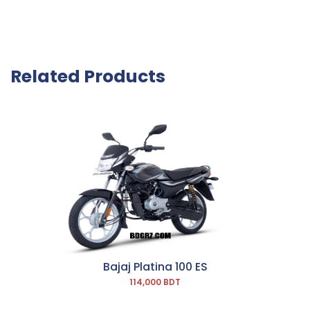
Related Products
Bajaj Platina 100 ES
114,000 BDT