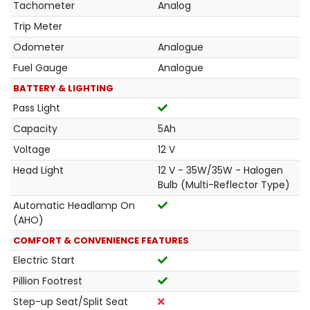
Tachometer
Analog
Trip Meter
Odometer
Analogue
Fuel Gauge
Analogue
BATTERY & LIGHTING
Pass Light
Capacity
5Ah
Voltage
12 V
Head Light
12 V - 35W/35W - Halogen
Bulb (Multi-Reflector Type)
Automatic Headlamp On
(AHO)
COMFORT & CONVENIENCE FEATURES
Electric Start
Pillion Footrest
Step-up Seat/Split Seat