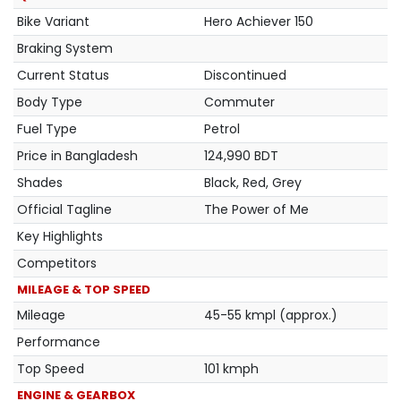
Bike Variant
Hero Achiever 150
Braking System
Current Status
Discontinued
Body Type
Commuter
Fuel Type
Petrol
Price in Bangladesh
124,990 BDT
Shades
Black, Red, Grey
Official Tagline
The Power of Me
Key Highlights
Competitors
MILEAGE & TOP SPEED
Mileage
45-55 kmpl (approx.)
Performance
Top Speed
101 kmph
ENGINE & GEARBOX