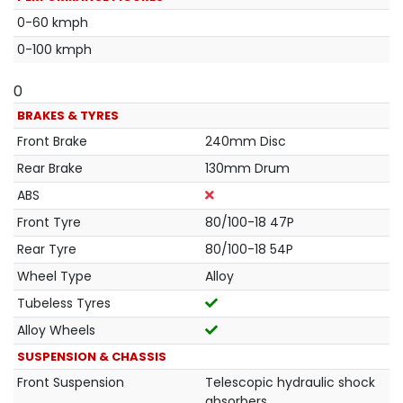
0-60 kmph
0-100 kmph
0
BRAKES & TYRES
Front Brake
240mm Disc
Rear Brake
130mm Drum
ABS
Front Tyre
80/100-18 47P
Rear Tyre
80/100-18 54P
Wheel Type
Alloy
Tubeless Tyres
Alloy Wheels
SUSPENSION & CHASSIS
Front Suspension
Telescopic hydraulic shock
absorbers