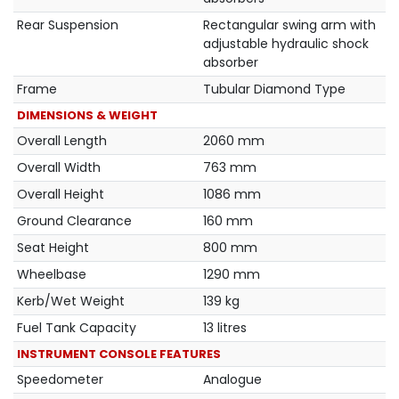
Rear Suspension
Rectangular swing arm with
adjustable hydraulic shock
absorber
Frame
Tubular Diamond Type
DIMENSIONS & WEIGHT
Overall Length
2060 mm
Overall Width
763 mm
Overall Height
1086 mm
Ground Clearance
160 mm
Seat Height
800 mm
Wheelbase
1290 mm
Kerb/Wet Weight
139 kg
Fuel Tank Capacity
13 litres
INSTRUMENT CONSOLE FEATURES
Speedometer
Analogue