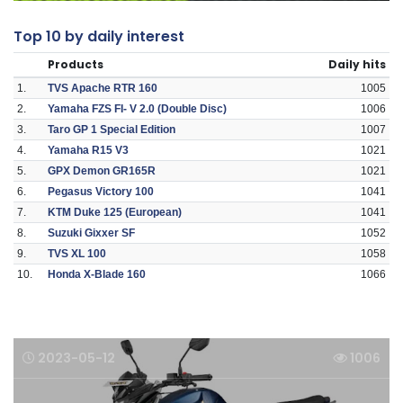
Top 10 by daily interest
Products
Daily hits
1.
TVS Apache RTR 160
1005
2.
Yamaha FZS FI- V 2.0 (Double Disc)
1006
3.
Taro GP 1 Special Edition
1007
4.
Yamaha R15 V3
1021
5.
GPX Demon GR165R
1021
6.
Pegasus Victory 100
1041
7.
KTM Duke 125 (European)
1041
8.
Suzuki Gixxer SF
1052
9.
TVS XL 100
1058
10.
Honda X-Blade 160
1066
2023-05-12
1006