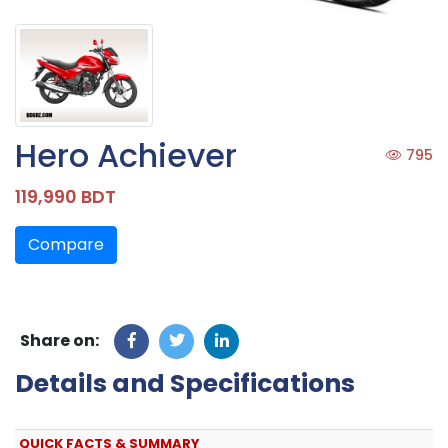
Hero Achiever
795
119,990 BDT
Compare
Share on:
Details and Specifications
QUICK FACTS & SUMMARY