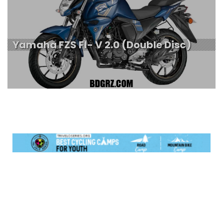
Yamaha FZS FI- V 2.0 (Double Disc)