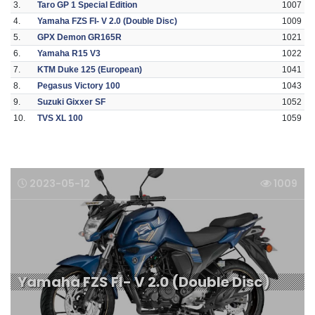
3.
Taro GP 1 Special Edition
1007
4.
Yamaha FZS FI- V 2.0 (Double Disc)
1009
5.
GPX Demon GR165R
1021
6.
Yamaha R15 V3
1022
7.
KTM Duke 125 (European)
1041
8.
Pegasus Victory 100
1043
9.
Suzuki Gixxer SF
1052
10.
TVS XL 100
1059
2023-05-12
1009
Yamaha FZS FI- V 2.0 (Double Disc)