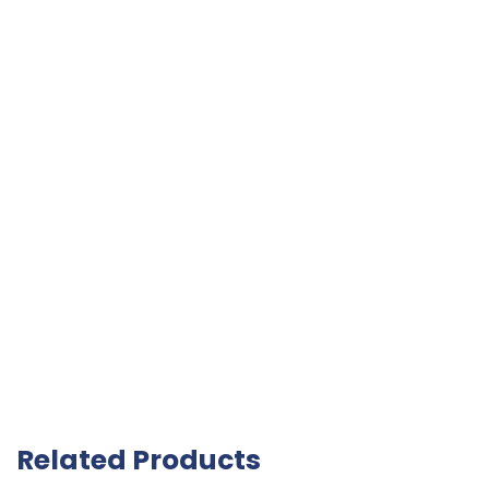
Related Products