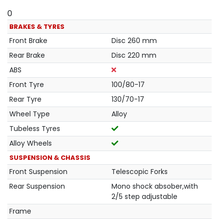
0
BRAKES & TYRES
Front Brake
Disc 260 mm
Rear Brake
Disc 220 mm
ABS
Front Tyre
100/80-17
Rear Tyre
130/70-17
Wheel Type
Alloy
Tubeless Tyres
Alloy Wheels
SUSPENSION & CHASSIS
Front Suspension
Telescopic Forks
Rear Suspension
Mono shock absober,with
2/5 step adjustable
Frame