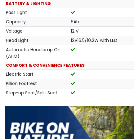
BATTERY & LIGHTING
Pass Light
Capacity
6Ah
Voltage
12 V
Head Light
12V16.5/10.2W with LED
Automatic Headlamp On
(AHO)
COMFORT & CONVENIENCE FEATURES
Electric Start
Pillion Footrest
Step-up Seat/Split Seat