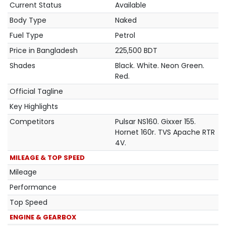
Current Status
Available
Body Type
Naked
Fuel Type
Petrol
Price in Bangladesh
225,500 BDT
Shades
Black. White. Neon Green.
Red.
Official Tagline
Key Highlights
Competitors
Pulsar NS160. Gixxer 155.
Hornet 160r. TVS Apache RTR
4V.
MILEAGE & TOP SPEED
Mileage
Performance
Top Speed
ENGINE & GEARBOX