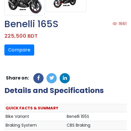
Benelli 165S
1661
225,500 BDT
Compare
Share on:
Details and Specifications
QUICK FACTS & SUMMARY
Bike Variant
Benelli 165S
Braking System
CBS Braking