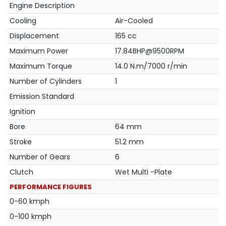
Engine Description
Cooling
Air-Cooled
Displacement
165 cc
Maximum Power
17.84BHP@9500RPM
Maximum Torque
14.0 N.m/7000 r/min
Number of Cylinders
1
Emission Standard
Ignition
Bore
64 mm
Stroke
51.2 mm
Number of Gears
6
Clutch
Wet Multi -Plate
PERFORMANCE FIGURES
0-60 kmph
0-100 kmph