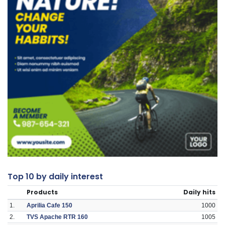
Top 10 by daily interest
Products
Daily hits
1.
Aprilia Cafe 150
1000
2.
TVS Apache RTR 160
1005