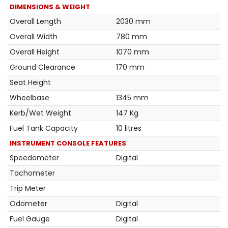
DIMENSIONS & WEIGHT
Overall Length
2030 mm
Overall Width
780 mm
Overall Height
1070 mm
Ground Clearance
170 mm
Seat Height
Wheelbase
1345 mm
Kerb/Wet Weight
147 Kg
Fuel Tank Capacity
10 litres
INSTRUMENT CONSOLE FEATURES
Speedometer
Digital
Tachometer
Trip Meter
Odometer
Digital
Fuel Gauge
Digital