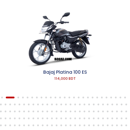
Bajaj Platina 100 ES
114,000 BDT