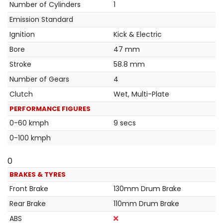
Number of Cylinders
1
Emission Standard
Ignition
Kick & Electric
Bore
47 mm
Stroke
58.8 mm
Number of Gears
4
Clutch
Wet, Multi-Plate
PERFORMANCE FIGURES
0-60 kmph
9 secs
0-100 kmph
0
BRAKES & TYRES
Front Brake
130mm Drum Brake
Rear Brake
110mm Drum Brake
ABS