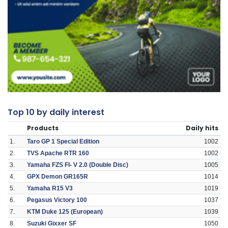
Top 10 by daily interest
Products
Daily hits
1.
Taro GP 1 Special Edition
1002
2.
TVS Apache RTR 160
1002
3.
Yamaha FZS FI- V 2.0 (Double Disc)
1005
4.
GPX Demon GR165R
1014
5.
Yamaha R15 V3
1019
6.
Pegasus Victory 100
1037
7.
KTM Duke 125 (European)
1039
8.
Suzuki Gixxer SF
1050