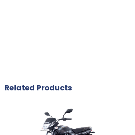
Related Products