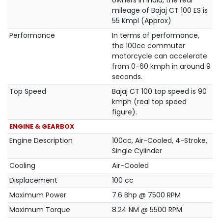
owners in India, the real
mileage of Bajaj CT 100 ES is
55 Kmpl (Approx)
Performance
In terms of performance,
the 100cc commuter
motorcycle can accelerate
from 0-60 kmph in around 9
seconds.
Top Speed
Bajaj CT 100 top speed is 90
kmph (real top speed
figure).
ENGINE & GEARBOX
Engine Description
100cc, Air-Cooled, 4-Stroke,
Single Cylinder
Cooling
Air-Cooled
Displacement
100 cc
Maximum Power
7.6 Bhp @ 7500 RPM
Maximum Torque
8.24 NM @ 5500 RPM