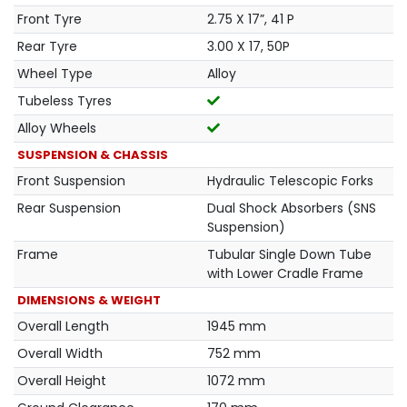
Front Tyre
2.75 X 17”, 41 P
Rear Tyre
3.00 X 17, 50P
Wheel Type
Alloy
Tubeless Tyres
Alloy Wheels
SUSPENSION & CHASSIS
Front Suspension
Hydraulic Telescopic Forks
Rear Suspension
Dual Shock Absorbers (SNS
Suspension)
Frame
Tubular Single Down Tube
with Lower Cradle Frame
DIMENSIONS & WEIGHT
Overall Length
1945 mm
Overall Width
752 mm
Overall Height
1072 mm