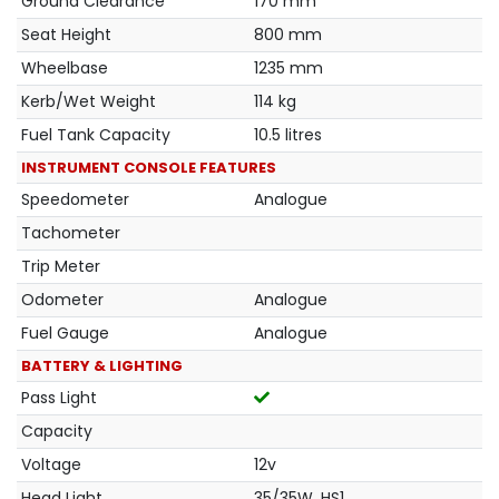
Ground Clearance
170 mm
Seat Height
800 mm
Wheelbase
1235 mm
Kerb/Wet Weight
114 kg
Fuel Tank Capacity
10.5 litres
INSTRUMENT CONSOLE FEATURES
Speedometer
Analogue
Tachometer
Trip Meter
Odometer
Analogue
Fuel Gauge
Analogue
BATTERY & LIGHTING
Pass Light
Capacity
Voltage
12v
Head Light
35/35W, HS1