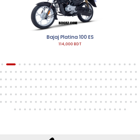
Bajaj Platina 100 ES
114,000 BDT