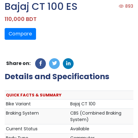
Bajaj CT 100 ES
893
110,000 BDT
Compare
Share on:
Details and Specifications
QUICK FACTS & SUMMARY
Bike Variant
Bajaj CT 100
Braking System
CBS (Combined Braking
System)
Current Status
Available