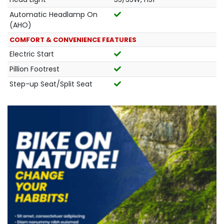
Automatic Headlamp On
(AHO)
COMFORT & CONVENIENCE FEATURES
Electric Start
Pillion Footrest
Step-up Seat/Split Seat