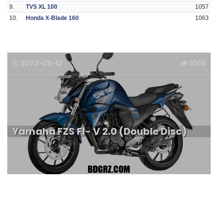
9.
TVS XL 100
1057
10.
Honda X-Blade 160
1063
2023-05-12
1005
Yamaha FZS FI- V 2.0 (Double Disc)