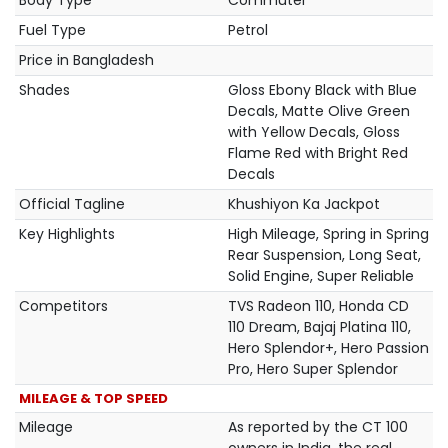
Body Type
Commuter
Fuel Type
Petrol
Price in Bangladesh
Shades
Gloss Ebony Black with Blue
Decals, Matte Olive Green
with Yellow Decals, Gloss
Flame Red with Bright Red
Decals
Official Tagline
Khushiyon Ka Jackpot
Key Highlights
High Mileage, Spring in Spring
Rear Suspension, Long Seat,
Solid Engine, Super Reliable
Competitors
TVS Radeon 110, Honda CD
110 Dream, Bajaj Platina 110,
Hero Splendor+, Hero Passion
Pro, Hero Super Splendor
MILEAGE & TOP SPEED
Mileage
As reported by the CT 100