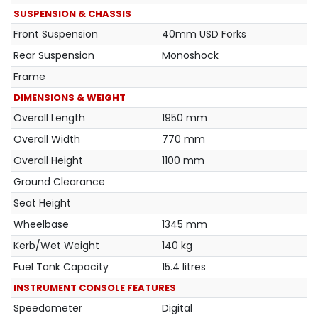
SUSPENSION & CHASSIS
Front Suspension
40mm USD Forks
Rear Suspension
Monoshock
Frame
DIMENSIONS & WEIGHT
Overall Length
1950 mm
Overall Width
770 mm
Overall Height
1100 mm
Ground Clearance
Seat Height
Wheelbase
1345 mm
Kerb/Wet Weight
140 kg
Fuel Tank Capacity
15.4 litres
INSTRUMENT CONSOLE FEATURES
Speedometer
Digital