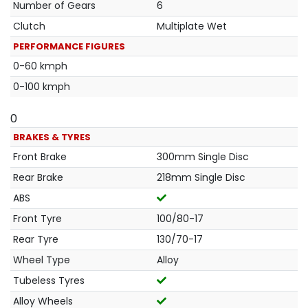
Number of Gears
6
Clutch
Multiplate Wet
PERFORMANCE FIGURES
0-60 kmph
0-100 kmph
0
BRAKES & TYRES
Front Brake
300mm Single Disc
Rear Brake
218mm Single Disc
ABS
Front Tyre
100/80-17
Rear Tyre
130/70-17
Wheel Type
Alloy
Tubeless Tyres
Alloy Wheels