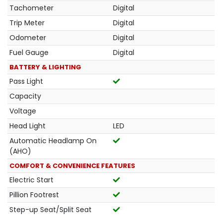
Tachometer
Digital
Trip Meter
Digital
Odometer
Digital
Fuel Gauge
Digital
BATTERY & LIGHTING
Pass Light
Capacity
Voltage
Head Light
LED
Automatic Headlamp On
(AHO)
COMFORT & CONVENIENCE FEATURES
Electric Start
Pillion Footrest
Step-up Seat/Split Seat