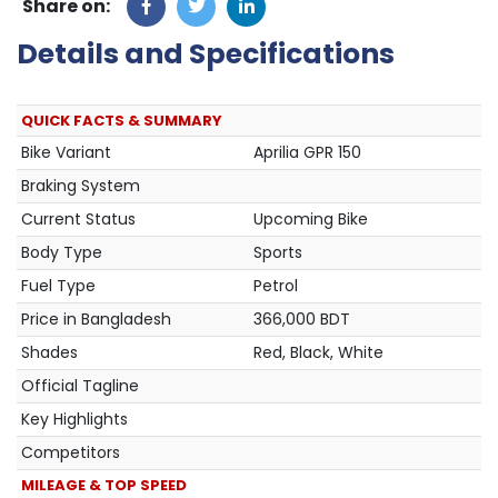
Share on:
Details and Specifications
QUICK FACTS & SUMMARY
Bike Variant
Aprilia GPR 150
Braking System
Current Status
Upcoming Bike
Body Type
Sports
Fuel Type
Petrol
Price in Bangladesh
366,000 BDT
Shades
Red, Black, White
Official Tagline
Key Highlights
Competitors
MILEAGE & TOP SPEED