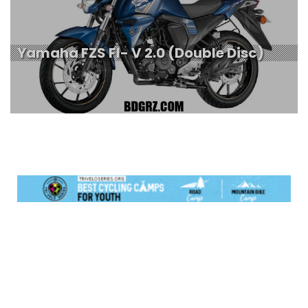
Yamaha FZS FI- V 2.0 (Double Disc)