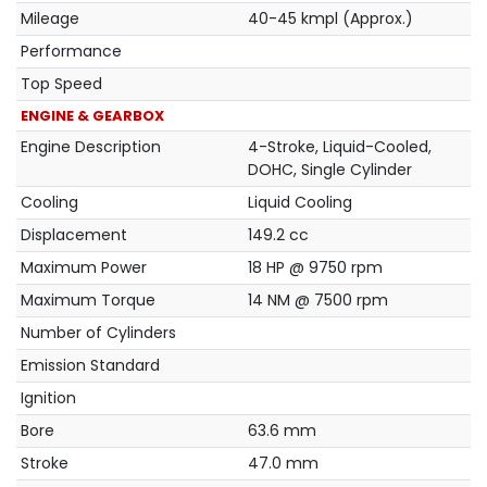
Mileage
40-45 kmpl (Approx.)
Performance
Top Speed
ENGINE & GEARBOX
Engine Description
4-Stroke, Liquid-Cooled,
DOHC, Single Cylinder
Cooling
Liquid Cooling
Displacement
149.2 cc
Maximum Power
18 HP @ 9750 rpm
Maximum Torque
14 NM @ 7500 rpm
Number of Cylinders
Emission Standard
Ignition
Bore
63.6 mm
Stroke
47.0 mm