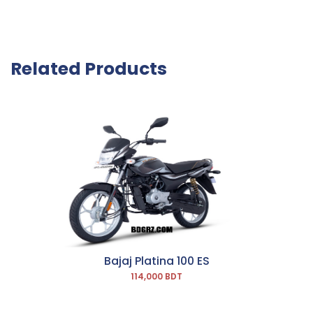
Related Products
Bajaj Platina 100 ES
114,000 BDT