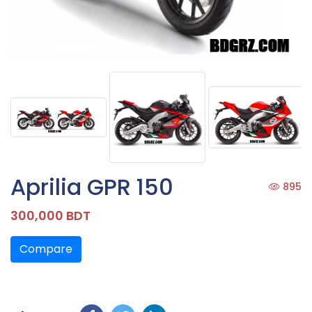
Aprilia GPR 150
895
300,000 BDT
Compare