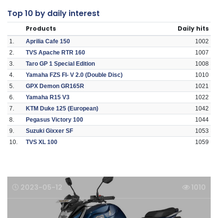
Top 10 by daily interest
Products
Daily hits
1.
Aprilia Cafe 150
1002
2.
TVS Apache RTR 160
1007
3.
Taro GP 1 Special Edition
1008
4.
Yamaha FZS FI- V 2.0 (Double Disc)
1010
5.
GPX Demon GR165R
1021
6.
Yamaha R15 V3
1022
7.
KTM Duke 125 (European)
1042
8.
Pegasus Victory 100
1044
9.
Suzuki Gixxer SF
1053
10.
TVS XL 100
1059
2023-05-12
1010