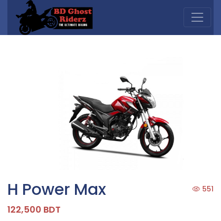
H Power Max
551
122,500 BDT