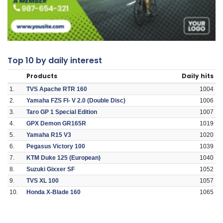
Top 10 by daily interest
Products
Daily hits
1.
TVS Apache RTR 160
1004
2.
Yamaha FZS FI- V 2.0 (Double Disc)
1006
3.
Taro GP 1 Special Edition
1007
4.
GPX Demon GR165R
1019
5.
Yamaha R15 V3
1020
6.
Pegasus Victory 100
1039
7.
KTM Duke 125 (European)
1040
8.
Suzuki Gixxer SF
1052
9.
TVS XL 100
1057
10.
Honda X-Blade 160
1065