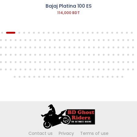
Bajaj Platina 100 ES
114,000 BDT
Contact us
Privacy
Terms of use