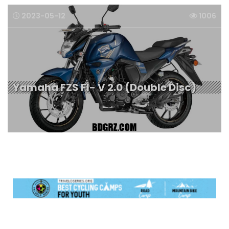
2023-05-12
1006
Yamaha FZS FI- V 2.0 (Double Disc)