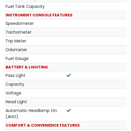
Fuel Tank Capacity
INSTRUMENT CONSOLE FEATURES
Speedometer
Tachometer
Trip Meter
Odometer
Fuel Gauge
BATTERY & LIGHTING
Pass Light
Capacity
Voltage
Head Light
Automatic Headlamp On
(AHO)
COMFORT & CONVENIENCE FEATURES