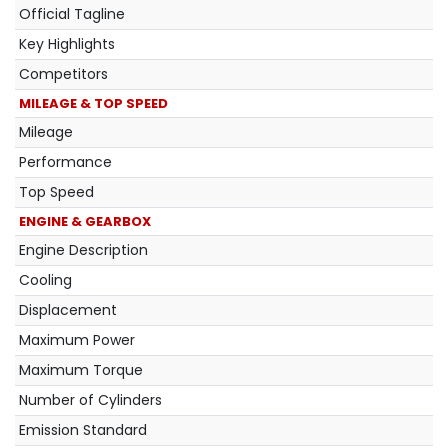
Official Tagline
Key Highlights
Competitors
MILEAGE & TOP SPEED
Mileage
Performance
Top Speed
ENGINE & GEARBOX
Engine Description
Cooling
Displacement
Maximum Power
Maximum Torque
Number of Cylinders
Emission Standard