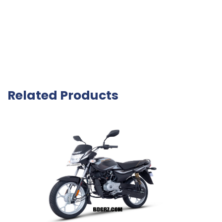
Related Products