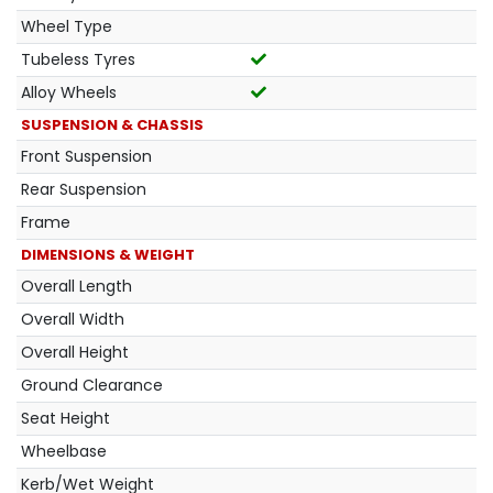
Wheel Type
Tubeless Tyres
Alloy Wheels
SUSPENSION & CHASSIS
Front Suspension
Rear Suspension
Frame
DIMENSIONS & WEIGHT
Overall Length
Overall Width
Overall Height
Ground Clearance
Seat Height
Wheelbase
Kerb/Wet Weight