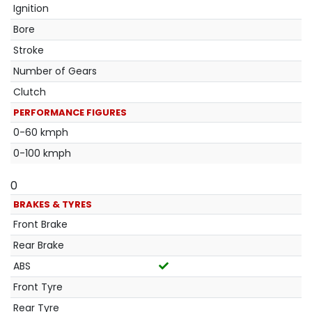
Ignition
Bore
Stroke
Number of Gears
Clutch
PERFORMANCE FIGURES
0-60 kmph
0-100 kmph
0
BRAKES & TYRES
Front Brake
Rear Brake
ABS
Front Tyre
Rear Tyre