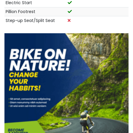
Electric Start
Pillion Footrest
Step-up Seat/Split Seat