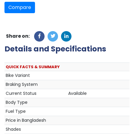
Compare
Share on:
Details and Specifications
QUICK FACTS & SUMMARY
Bike Variant
Braking System
Current Status
Available
Body Type
Fuel Type
Price in Bangladesh
Shades