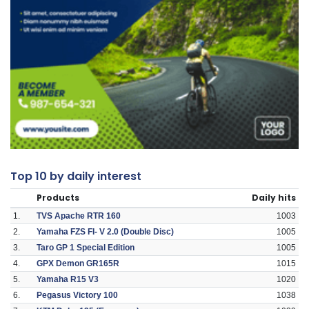
Top 10 by daily interest
Products
Daily hits
1.
TVS Apache RTR 160
1003
2.
Yamaha FZS FI- V 2.0 (Double Disc)
1005
3.
Taro GP 1 Special Edition
1005
4.
GPX Demon GR165R
1015
5.
Yamaha R15 V3
1020
6.
Pegasus Victory 100
1038