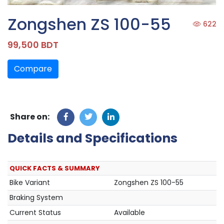
Zongshen ZS 100-55
622
99,500 BDT
Compare
Share on:
Details and Specifications
QUICK FACTS & SUMMARY
Bike Variant
Zongshen ZS 100-55
Braking System
Current Status
Available