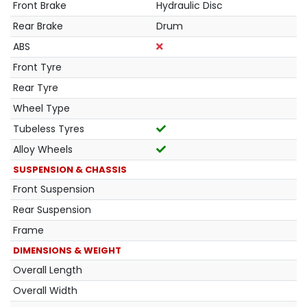
Front Brake
Hydraulic Disc
Rear Brake
Drum
ABS
Front Tyre
Rear Tyre
Wheel Type
Tubeless Tyres
Alloy Wheels
SUSPENSION & CHASSIS
Front Suspension
Rear Suspension
Frame
DIMENSIONS & WEIGHT
Overall Length
Overall Width