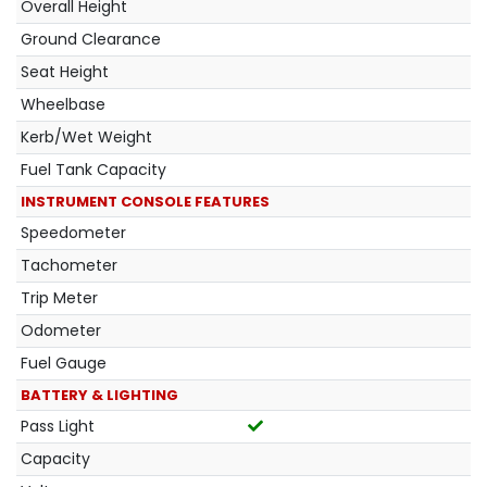
Overall Height
Ground Clearance
Seat Height
Wheelbase
Kerb/Wet Weight
Fuel Tank Capacity
INSTRUMENT CONSOLE FEATURES
Speedometer
Tachometer
Trip Meter
Odometer
Fuel Gauge
BATTERY & LIGHTING
Pass Light
Capacity