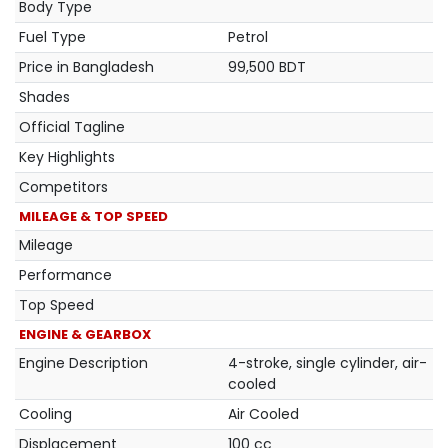
Body Type
Fuel Type
Petrol
Price in Bangladesh
99,500 BDT
Shades
Official Tagline
Key Highlights
Competitors
MILEAGE & TOP SPEED
Mileage
Performance
Top Speed
ENGINE & GEARBOX
Engine Description
4-stroke, single cylinder, air-
cooled
Cooling
Air Cooled
Displacement
100 cc