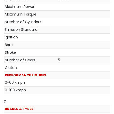
Maximum Power
Maximum Torque
Number of Cylinders
Emission Standard
Ignition
Bore
Stroke
Number of Gears
5
Clutch
PERFORMANCE FIGURES
0-60 kmph
0-100 kmph
0
BRAKES & TYRES