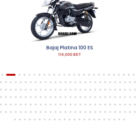
Bajaj Platina 100 ES
114,000 BDT