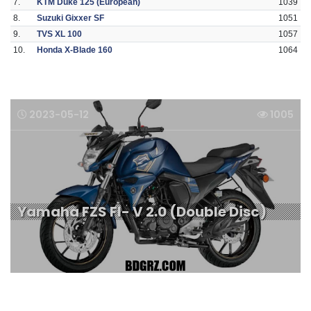
7.
KTM Duke 125 (European)
1039
8.
Suzuki Gixxer SF
1051
9.
TVS XL 100
1057
10.
Honda X-Blade 160
1064
2023-05-12
1005
Yamaha FZS FI- V 2.0 (Double Disc)