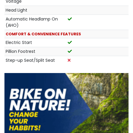
Voltage
Head Light
Automatic Headlamp On
(AHO)
COMFORT & CONVENIENCE FEATURES
Electric Start
Pillion Footrest
Step-up Seat/Split Seat