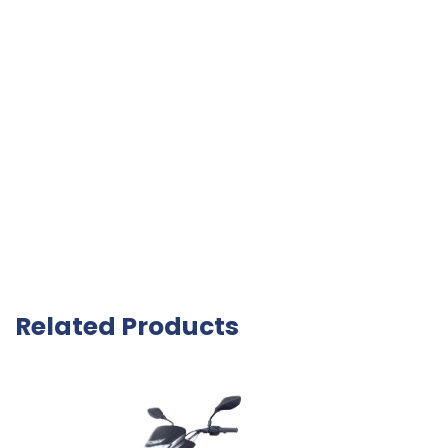
Related Products