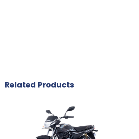
Related Products