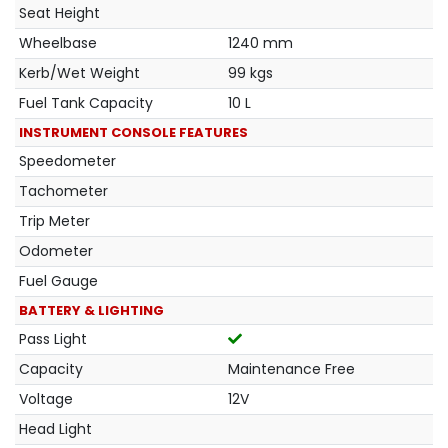
Seat Height
Wheelbase
1240 mm
Kerb/Wet Weight
99 kgs
Fuel Tank Capacity
10 L
INSTRUMENT CONSOLE FEATURES
Speedometer
Tachometer
Trip Meter
Odometer
Fuel Gauge
BATTERY & LIGHTING
Pass Light
Capacity
Maintenance Free
Voltage
12V
Head Light