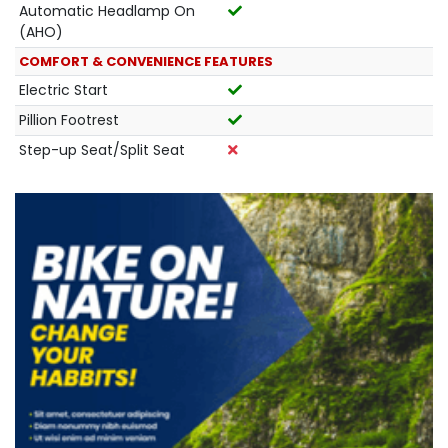
Automatic Headlamp On
(AHO)
COMFORT & CONVENIENCE FEATURES
Electric Start
Pillion Footrest
Step-up Seat/Split Seat