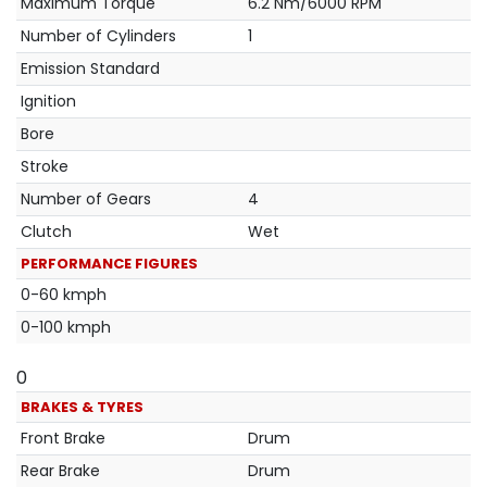
Maximum Torque
6.2 Nm/6000 RPM
Number of Cylinders
1
Emission Standard
Ignition
Bore
Stroke
Number of Gears
4
Clutch
Wet
PERFORMANCE FIGURES
0-60 kmph
0-100 kmph
0
BRAKES & TYRES
Front Brake
Drum
Rear Brake
Drum