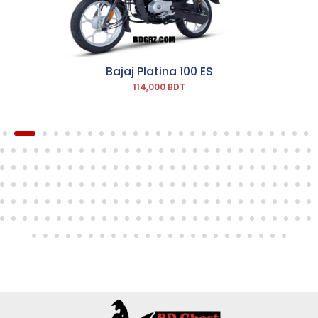
Bajaj Platina 100 ES
114,000 BDT