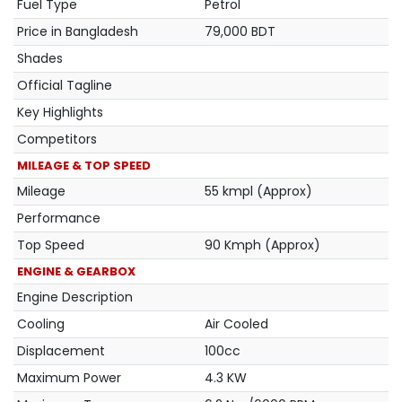
Fuel Type
Petrol
Price in Bangladesh
79,000 BDT
Shades
Official Tagline
Key Highlights
Competitors
MILEAGE & TOP SPEED
Mileage
55 kmpl (Approx)
Performance
Top Speed
90 Kmph (Approx)
ENGINE & GEARBOX
Engine Description
Cooling
Air Cooled
Displacement
100cc
Maximum Power
4.3 KW