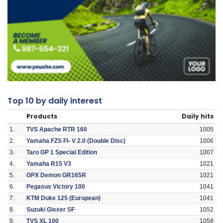
Top 10 by daily interest
Products
Daily hits
1.
TVS Apache RTR 160
1005
2.
Yamaha FZS FI- V 2.0 (Double Disc)
1006
3.
Taro GP 1 Special Edition
1007
4.
Yamaha R15 V3
1021
5.
GPX Demon GR165R
1021
6.
Pegasus Victory 100
1041
7.
KTM Duke 125 (European)
1041
8.
Suzuki Gixxer SF
1052
9.
TVS XL 100
1058