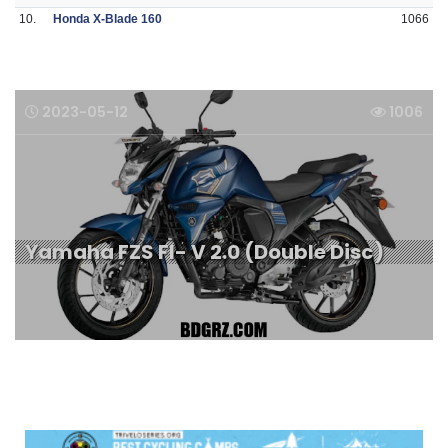
10.
Honda X-Blade 160
1066
2023-05-12
1006
Yamaha FZS FI- V 2.0 (Double Disc)