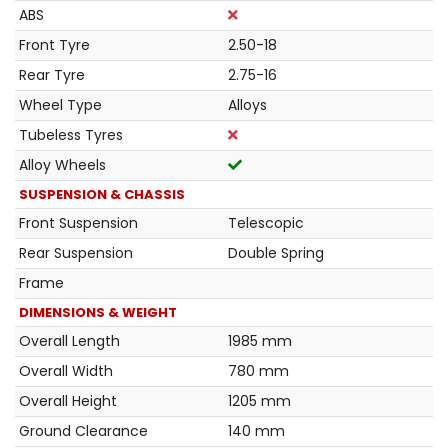
ABS
Front Tyre
2.50-18
Rear Tyre
2.75-16
Wheel Type
Alloys
Tubeless Tyres
Alloy Wheels
SUSPENSION & CHASSIS
Front Suspension
Telescopic
Rear Suspension
Double Spring
Frame
DIMENSIONS & WEIGHT
Overall Length
1985 mm
Overall Width
780 mm
Overall Height
1205 mm
Ground Clearance
140 mm