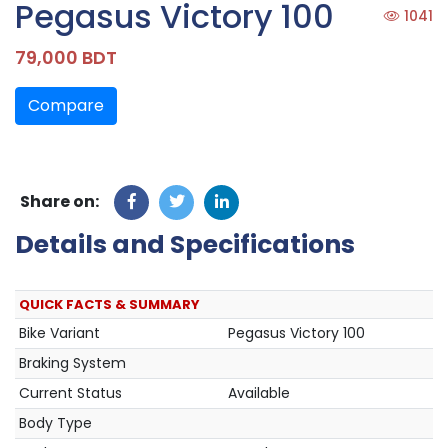
Pegasus Victory 100
1041
79,000 BDT
Compare
Share on:
Details and Specifications
QUICK FACTS & SUMMARY
Bike Variant
Pegasus Victory 100
Braking System
Current Status
Available
Body Type