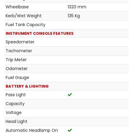
Wheelbase
1320 mm
Kerb/Wet Weight
135 Kg
Fuel Tank Capacity
INSTRUMENT CONSOLE FEATURES
Speedometer
Tachometer
Trip Meter
Odometer
Fuel Gauge
BATTERY & LIGHTING
Pass Light
Capacity
Voltage
Head Light
Automatic Headlamp On