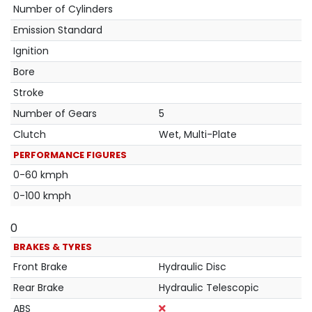
Number of Cylinders
Emission Standard
Ignition
Bore
Stroke
Number of Gears
5
Clutch
Wet, Multi-Plate
PERFORMANCE FIGURES
0-60 kmph
0-100 kmph
0
BRAKES & TYRES
Front Brake
Hydraulic Disc
Rear Brake
Hydraulic Telescopic
ABS