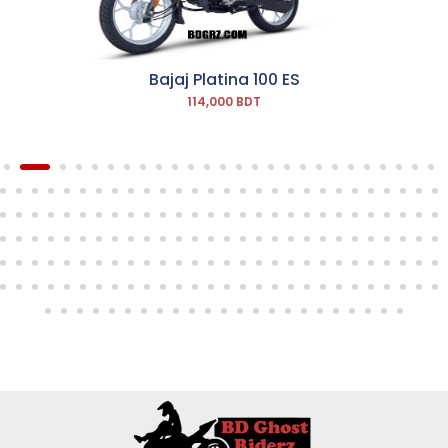
Bajaj Platina 100 ES
114,000 BDT