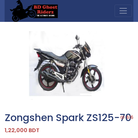
Zongshen Spark ZS125-70
616
1,22,000 BDT