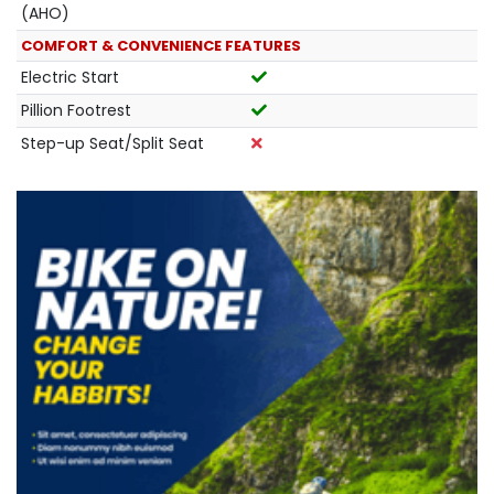
(AHO)
COMFORT & CONVENIENCE FEATURES
Electric Start
Pillion Footrest
Step-up Seat/Split Seat