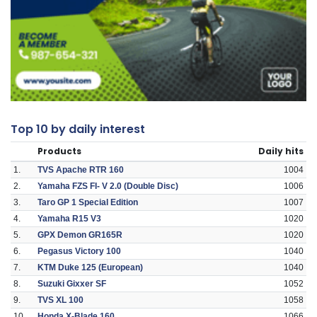
Top 10 by daily interest
Products
Daily hits
1.
TVS Apache RTR 160
1004
2.
Yamaha FZS FI- V 2.0 (Double Disc)
1006
3.
Taro GP 1 Special Edition
1007
4.
Yamaha R15 V3
1020
5.
GPX Demon GR165R
1020
6.
Pegasus Victory 100
1040
7.
KTM Duke 125 (European)
1040
8.
Suzuki Gixxer SF
1052
9.
TVS XL 100
1058
10.
Honda X-Blade 160
1066