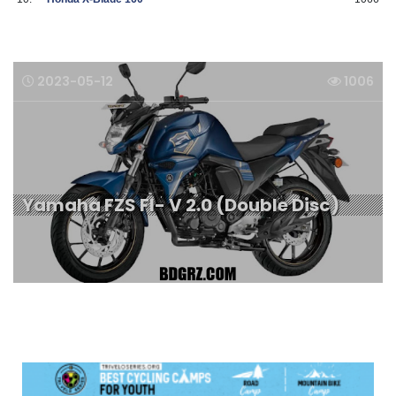
2023-05-12
1006
Yamaha FZS FI- V 2.0 (Double Disc)