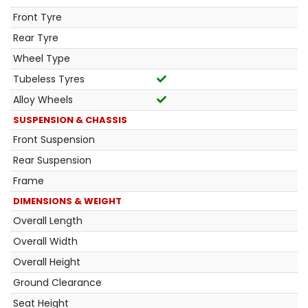
Front Tyre
Rear Tyre
Wheel Type
Tubeless Tyres
Alloy Wheels
SUSPENSION & CHASSIS
Front Suspension
Rear Suspension
Frame
DIMENSIONS & WEIGHT
Overall Length
Overall Width
Overall Height
Ground Clearance
Seat Height