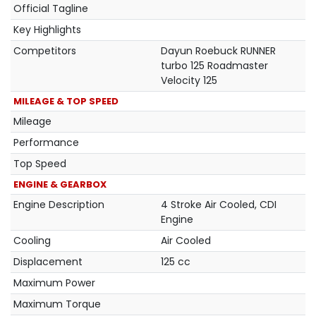
Official Tagline
Key Highlights
Competitors
Dayun Roebuck RUNNER
turbo 125 Roadmaster
Velocity 125
MILEAGE & TOP SPEED
Mileage
Performance
Top Speed
ENGINE & GEARBOX
Engine Description
4 Stroke Air Cooled, CDI
Engine
Cooling
Air Cooled
Displacement
125 cc
Maximum Power
Maximum Torque