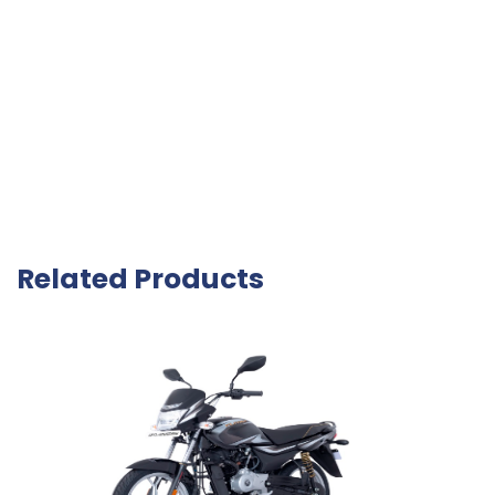
Related Products