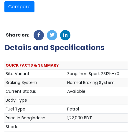
Compare
Share on:
Details and Specifications
QUICK FACTS & SUMMARY
Bike Variant
Zongshen Spark ZS125-70
Braking System
Normal Braking System
Current Status
Available
Body Type
Fuel Type
Petrol
Price in Bangladesh
1,22,000 BDT
Shades