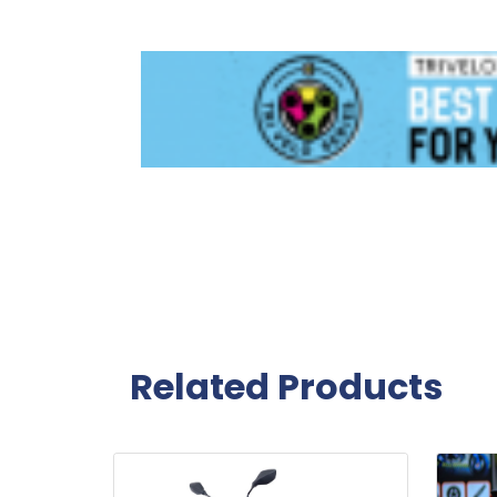
Related Products