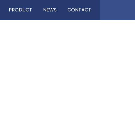
PRODUCT
NEWS
CONTACT