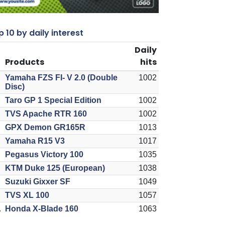
 10 by daily interest
Daily
Products
hits
Yamaha FZS FI- V 2.0 (Double
1002
Disc)
Taro GP 1 Special Edition
1002
TVS Apache RTR 160
1002
GPX Demon GR165R
1013
Yamaha R15 V3
1017
Pegasus Victory 100
1035
KTM Duke 125 (European)
1038
Suzuki Gixxer SF
1049
TVS XL 100
1057
.
Honda X-Blade 160
1063