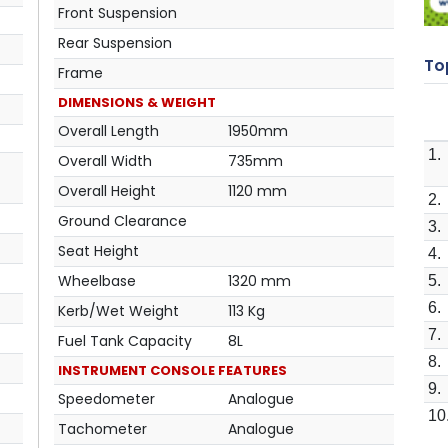
Front Suspension
Rear Suspension
Top
Frame
DIMENSIONS & WEIGHT
Overall Length
1950mm
1.
Overall Width
735mm
Overall Height
1120 mm
2.
Ground Clearance
3.
Seat Height
4.
Wheelbase
1320 mm
5.
6.
Kerb/Wet Weight
113 Kg
7.
Fuel Tank Capacity
8L
8.
INSTRUMENT CONSOLE FEATURES
9.
Speedometer
Analogue
10
Tachometer
Analogue