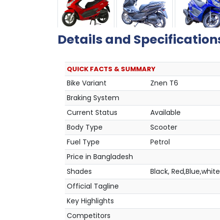
Details and Specification
QUICK FACTS & SUMMARY
Bike Variant
Znen T6
Braking System
Current Status
Available
Body Type
Scooter
Fuel Type
Petrol
Price in Bangladesh
Shades
Black, Red,Blue,white
Official Tagline
Key Highlights
Competitors