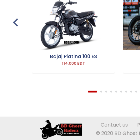
 Drum
Bajaj Platina 100 ES
114,000 BDT
Contact us
P
© 2020 BD Ghost Ri