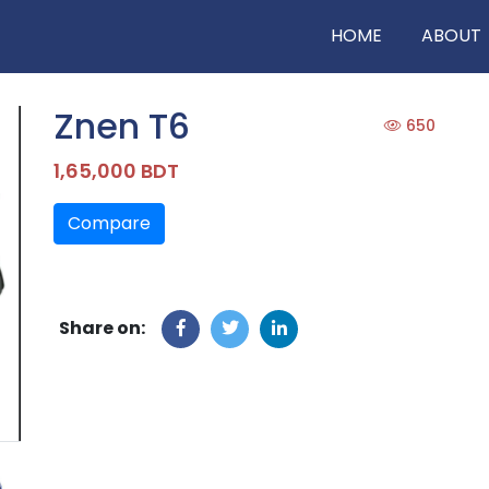
HOME
ABOUT
Znen T6
650
1,65,000 BDT
Compare
Share on: