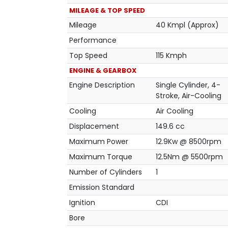
MILEAGE & TOP SPEED
Mileage
40 Kmpl (Approx)
Performance
Top Speed
115 Kmph
ENGINE & GEARBOX
Engine Description
Single Cylinder, 4-
Stroke, Air-Cooling
Cooling
Air Cooling
Displacement
149.6 cc
Maximum Power
12.9Kw @ 8500rpm
Maximum Torque
12.5Nm @ 5500rpm
Number of Cylinders
1
Emission Standard
Ignition
CDI
Bore