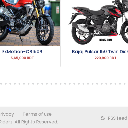
ExMotion-CB150R
Bajaj Pulsar 150 Twin Dis
5,65,000 BDT
220,900 BDT
rivacy
Terms of use
RSS feed
derz. All Rights Reserved.