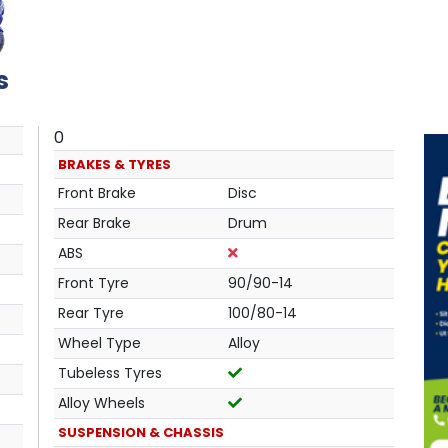
s
0
BRAKES & TYRES
Front Brake
Disc
Rear Brake
Drum
ABS
Front Tyre
90/90-14
Rear Tyre
100/80-14
Wheel Type
Alloy
Tubeless Tyres
Alloy Wheels
SUSPENSION & CHASSIS