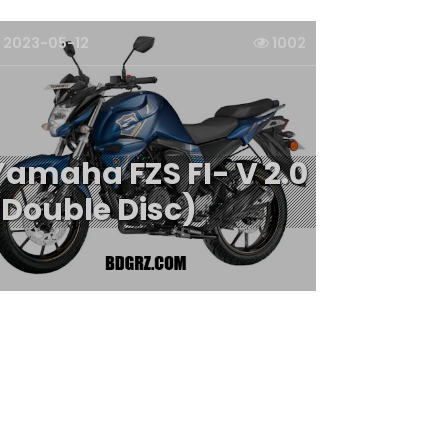
2023-05-12
1002
Yamaha FZS FI- V 2.0
(Double Disc)