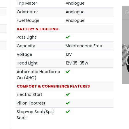
Trip Meter
Analogue
Odometer
Analogue
Fuel Gauge
Analogue
BATTERY & LIGHTING
Pass Light
Capacity
Maintenance Free
Voltage
12V
Head Light
12V 35-35W
Automatic Headlamp
On (AHO)
COMFORT & CONVENIENCE FEATURES
Electric Start
Pillion Footrest
Step-up Seat/Split
Seat