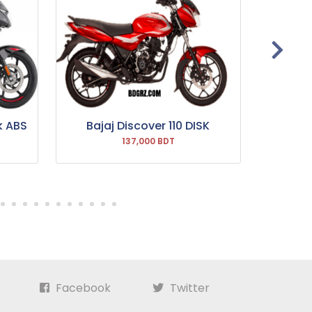
k ABS
Bajaj Discover 110 DISK
Bajaj P
137,000 BDT
Facebook
Twitter