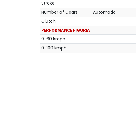
Stroke
Number of Gears
Automatic
Clutch
PERFORMANCE FIGURES
0-60 kmph
0-100 kmph