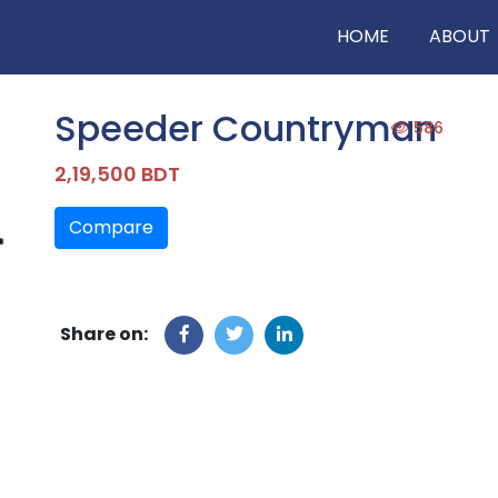
HOME
ABOUT
Speeder Countryman
586
2,19,500 BDT
Compare
Share on: