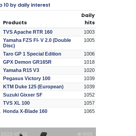
 10 by daily interest
Daily
Products
hits
TVS Apache RTR 160
1003
Yamaha FZS FI- V 2.0 (Double
1005
Disc)
Taro GP 1 Special Edition
1006
GPX Demon GR165R
1018
Yamaha R15 V3
1020
Pegasus Victory 100
1039
KTM Duke 125 (European)
1039
Suzuki Gixxer SF
1052
TVS XL 100
1057
.
Honda X-Blade 160
1065
2023-05-12
1005