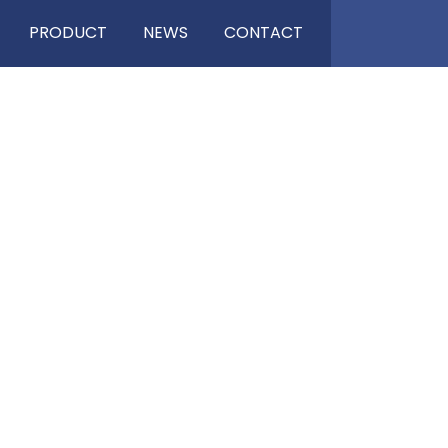
PRODUCT
NEWS
CONTACT