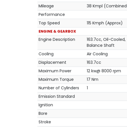
Mileage
38 Kmpl (Combined
Performance
Top Speed
115 Kmph (Approx)
ENGINE & GEARBOX
Engine Description
163.7cc, Oil-Cooled,
Balance Shaft
Cooling
Air Cooling
Displacement
163.7cc
Maximum Power
12 kw@ 8000 rpm
Maximum Torque
17 Nm
Number of Cylinders
1
Emission Standard
Ignition
Bore
Stroke