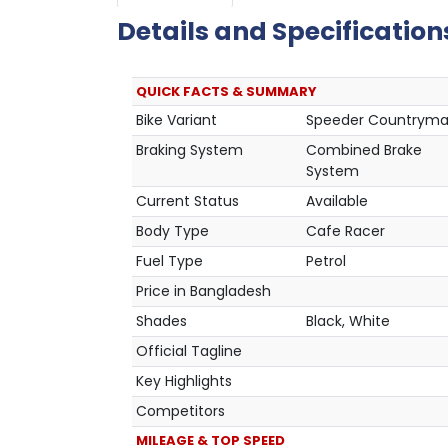
Details and Specification
QUICK FACTS & SUMMARY
Bike Variant
Speeder Countrym
Braking System
Combined Brake
System
Current Status
Available
Body Type
Cafe Racer
Fuel Type
Petrol
Price in Bangladesh
Shades
Black, White
Official Tagline
Key Highlights
Competitors
MILEAGE & TOP SPEED