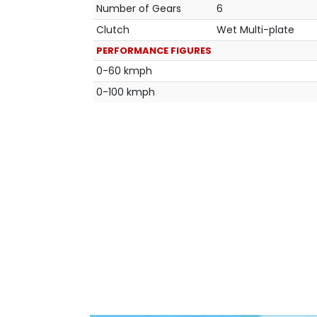
Number of Gears
6
Clutch
Wet Multi-plate
PERFORMANCE FIGURES
0-60 kmph
0-100 kmph