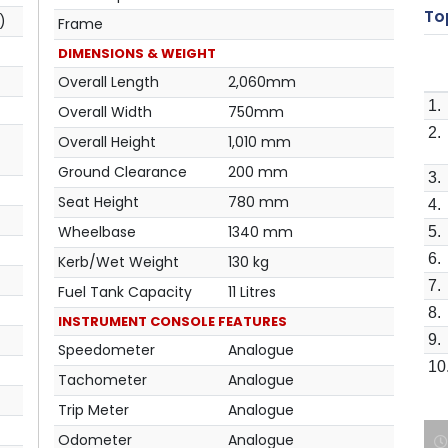
Top
)
Frame
DIMENSIONS & WEIGHT
Overall Length
2,060mm
1.
Overall Width
750mm
2.
Overall Height
1,010 mm
Ground Clearance
200 mm
3.
Seat Height
780 mm
4.
Wheelbase
1340 mm
5.
6.
Kerb/Wet Weight
130 kg
7.
Fuel Tank Capacity
11 Litres
8.
INSTRUMENT CONSOLE FEATURES
9.
Speedometer
Analogue
10
Tachometer
Analogue
Trip Meter
Analogue
Odometer
Analogue