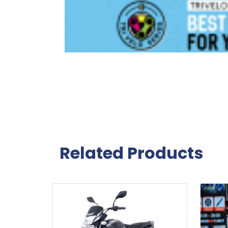
Related Products