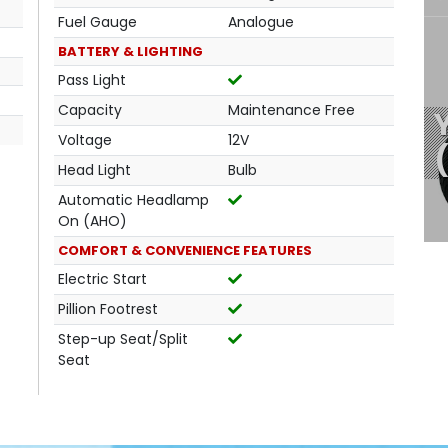
Fuel Gauge
Analogue
BATTERY & LIGHTING
Pass Light
Capacity
Maintenance Free
Voltage
12V
Head Light
Bulb
Automatic Headlamp
On (AHO)
COMFORT & CONVENIENCE FEATURES
Electric Start
Pillion Footrest
Step-up Seat/Split
Seat