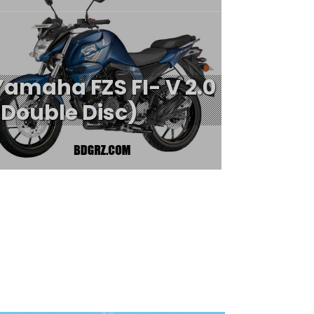
Yamaha FZS FI- V 2.0
(Double Disc)