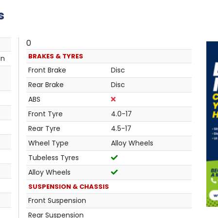
s
0
BRAKES & TYRES
an
Front Brake
Disc
Rear Brake
Disc
ABS
Front Tyre
4.0-17
Rear Tyre
4.5-17
Wheel Type
Alloy Wheels
Tubeless Tyres
Alloy Wheels
SUSPENSION & CHASSIS
Front Suspension
Rear Suspension