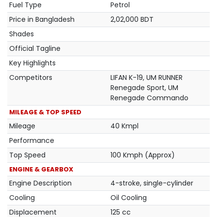
Fuel Type
Petrol
Price in Bangladesh
2,02,000 BDT
Shades
Official Tagline
Key Highlights
Competitors
LIFAN K-19, UM RUNNER
Renegade Sport, UM
Renegade Commando
MILEAGE & TOP SPEED
Mileage
40 Kmpl
Performance
Top Speed
100 Kmph (Approx)
ENGINE & GEARBOX
Engine Description
4-stroke, single-cylinder
Cooling
Oil Cooling
Displacement
125 cc