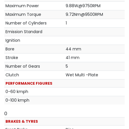
Maximum Power
9.88W@9750RPM
Maximum Torque
9.72Nm@9500RPM
Number of Cylinders
1
Emission Standard
Ignition
Bore
44 mm
Stroke
41 mm
Number of Gears
5
Clutch
Wet Multi -Plate
PERFORMANCE FIGURES
0-60 kmph
0-100 kmph
0
BRAKES & TYRES