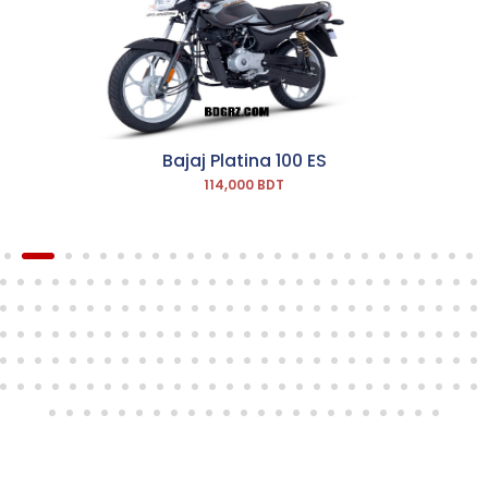
Bajaj Platina 100 ES
114,000 BDT