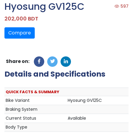
Hyosung GV125C
597
202,000 BDT
Compare
Share on:
Details and Specifications
QUICK FACTS & SUMMARY
Bike Variant
Hyosung GV125C
Braking System
Current Status
Available
Body Type