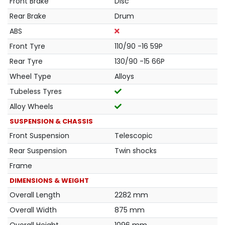
Front Brake
Disc
Rear Brake
Drum
ABS
Front Tyre
110/90 -16 59P
Rear Tyre
130/90 -15 66P
Wheel Type
Alloys
Tubeless Tyres
Alloy Wheels
SUSPENSION & CHASSIS
Front Suspension
Telescopic
Rear Suspension
Twin shocks
Frame
DIMENSIONS & WEIGHT
Overall Length
2282 mm
Overall Width
875 mm