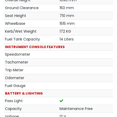
Overall Height
1096 mm
Ground Clearance
150 mm
Seat Height
710 mm
Wheelbase
1515 mm
Kerb/Wet Weight
172 KG
Fuel Tank Capacity
14 Liters
INSTRUMENT CONSOLE FEATURES
Speedometer
Tachometer
Trip Meter
Odometer
Fuel Gauge
BATTERY & LIGHTING
Pass Light
Capacity
Maintenance Free
Voltage
12 V