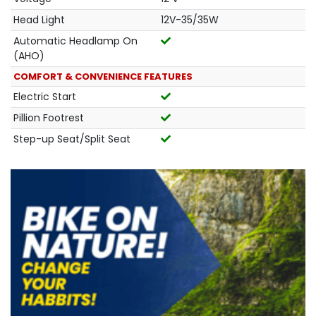
Head Light
12V-35/35W
Automatic Headlamp On
(AHO)
COMFORT & CONVENIENCE FEATURES
Electric Start
Pillion Footrest
Step-up Seat/Split Seat