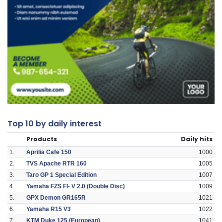
Top 10 by daily interest
Products
Daily hits
1.
Aprilia Cafe 150
1000
2.
TVS Apache RTR 160
1005
3.
Taro GP 1 Special Edition
1007
4.
Yamaha FZS FI- V 2.0 (Double Disc)
1009
5.
GPX Demon GR165R
1021
6.
Yamaha R15 V3
1022
7.
KTM Duke 125 (European)
1041