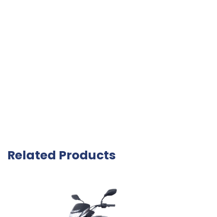
Related Products