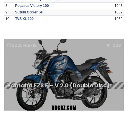
8.
Pegasus Victory 100
1043
9.
Suzuki Gixxer SF
1052
10.
TVS XL 100
1059
2023-05-12
1009
Yamaha FZS FI- V 2.0 (Double Disc)