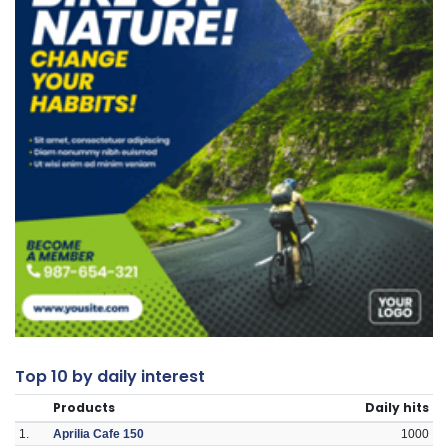
Top 10 by daily interest
Products
Daily hits
1.
Aprilia Cafe 150
1000