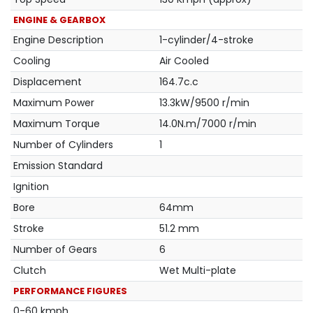
ENGINE & GEARBOX
Engine Description
1-cylinder/4-stroke
Cooling
Air Cooled
Displacement
164.7c.c
Maximum Power
13.3kW/9500 r/min
Maximum Torque
14.0N.m/7000 r/min
Number of Cylinders
1
Emission Standard
Ignition
Bore
64mm
Stroke
51.2 mm
Number of Gears
6
Clutch
Wet Multi-plate
PERFORMANCE FIGURES
0-60 kmph