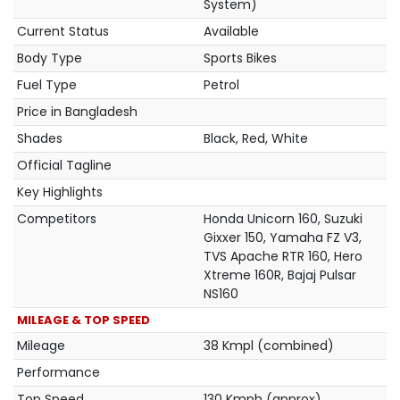
System)
Current Status
Available
Body Type
Sports Bikes
Fuel Type
Petrol
Price in Bangladesh
Shades
Black, Red, White
Official Tagline
Key Highlights
Competitors
Honda Unicorn 160, Suzuki
Gixxer 150, Yamaha FZ V3,
TVS Apache RTR 160, Hero
Xtreme 160R, Bajaj Pulsar
NS160
MILEAGE & TOP SPEED
Mileage
38 Kmpl (combined)
Performance
Top Speed
130 Kmph (approx)