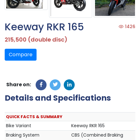
Keeway RKR 165
1426
215,500 (double disc)
Compare
Share on:
Details and Specifications
QUICK FACTS & SUMMARY
Bike Variant
Keeway RKR 165
Braking System
CBS (Combined Braking