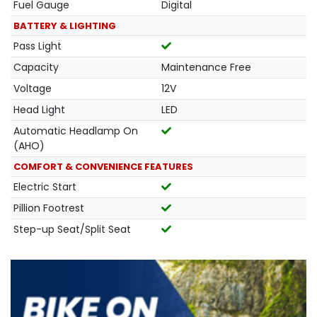
Fuel Gauge
Digital
BATTERY & LIGHTING
Pass Light
Capacity
Maintenance Free
Voltage
12V
Head Light
LED
Automatic Headlamp On
(AHO)
COMFORT & CONVENIENCE FEATURES
Electric Start
Pillion Footrest
Step-up Seat/Split Seat