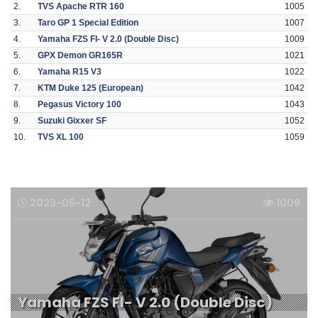
2.
TVS Apache RTR 160
1005
3.
Taro GP 1 Special Edition
1007
4.
Yamaha FZS FI- V 2.0 (Double Disc)
1009
5.
GPX Demon GR165R
1021
6.
Yamaha R15 V3
1022
7.
KTM Duke 125 (European)
1042
8.
Pegasus Victory 100
1043
9.
Suzuki Gixxer SF
1052
10.
TVS XL 100
1059
2023-05-12
1009
Yamaha FZS FI- V 2.0 (Double Disc)