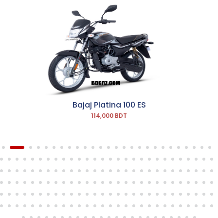
Bajaj Platina 100 ES
114,000 BDT