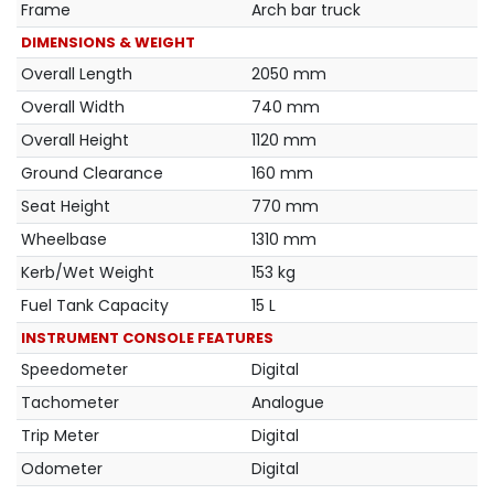
Frame
Arch bar truck
DIMENSIONS & WEIGHT
Overall Length
2050 mm
Overall Width
740 mm
Overall Height
1120 mm
Ground Clearance
160 mm
Seat Height
770 mm
Wheelbase
1310 mm
Kerb/Wet Weight
153 kg
Fuel Tank Capacity
15 L
INSTRUMENT CONSOLE FEATURES
Speedometer
Digital
Tachometer
Analogue
Trip Meter
Digital
Odometer
Digital