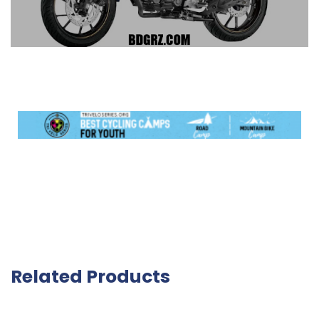
Related Products