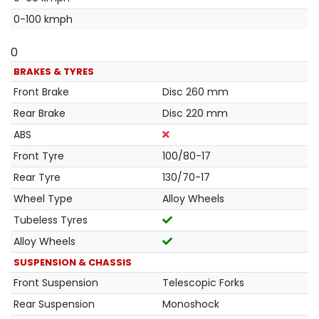
0-100 kmph
0
BRAKES & TYRES
Front Brake
Disc 260 mm
Rear Brake
Disc 220 mm
ABS
Front Tyre
100/80-17
Rear Tyre
130/70-17
Wheel Type
Alloy Wheels
Tubeless Tyres
Alloy Wheels
SUSPENSION & CHASSIS
Front Suspension
Telescopic Forks
Rear Suspension
Monoshock