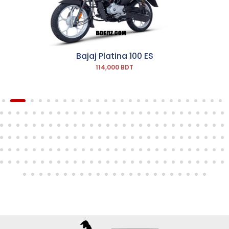
Bajaj Platina 100 ES
114,000 BDT