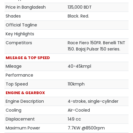
Price in Bangladesh
135,000 BDT
Shades
Black. Red.
Official Tagline
Key Highlights
Competitors
Race Fiero 150FR. Benelli TNT
150. Bajaj Pulsar 150 series.
MILEAGE & TOP SPEED
Mileage
40-45kmpl
Performance
Top Speed
110kmph
ENGINE & GEARBOX
Engine Description
4-stroke, single-cylinder
Cooling
Air-Cooled
Displacement
149 cc
Maximum Power
7.7KW @8500rpm