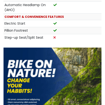
Automatic Headlamp On
(AHO)
COMFORT & CONVENIENCE FEATURES
Electric Start
Pillion Footrest
Step-up Seat/Split Seat