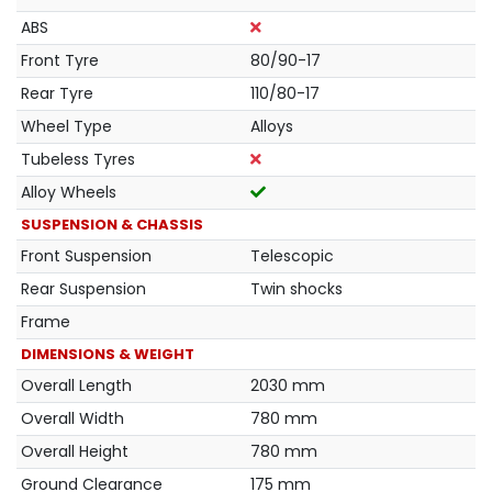
ABS
Front Tyre
80/90-17
Rear Tyre
110/80-17
Wheel Type
Alloys
Tubeless Tyres
Alloy Wheels
SUSPENSION & CHASSIS
Front Suspension
Telescopic
Rear Suspension
Twin shocks
Frame
DIMENSIONS & WEIGHT
Overall Length
2030 mm
Overall Width
780 mm
Overall Height
780 mm
Ground Clearance
175 mm