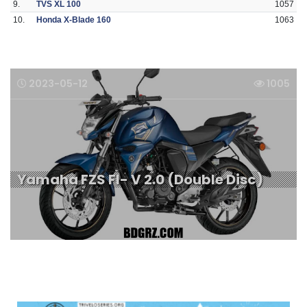
9.
TVS XL 100
1057
10.
Honda X-Blade 160
1063
2023-05-12
1005
Yamaha FZS FI- V 2.0 (Double Disc)