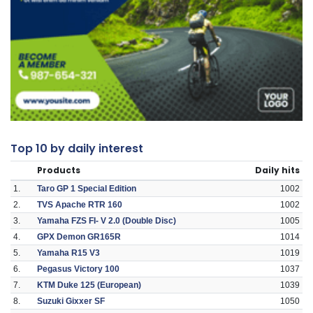
Top 10 by daily interest
Products
Daily hits
1.
Taro GP 1 Special Edition
1002
2.
TVS Apache RTR 160
1002
3.
Yamaha FZS FI- V 2.0 (Double Disc)
1005
4.
GPX Demon GR165R
1014
5.
Yamaha R15 V3
1019
6.
Pegasus Victory 100
1037
7.
KTM Duke 125 (European)
1039
8.
Suzuki Gixxer SF
1050