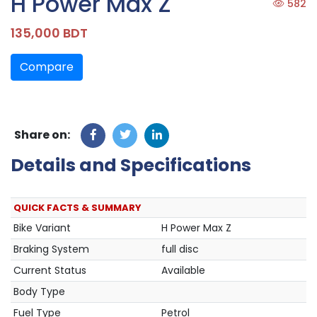
H Power Max Z
582
135,000 BDT
Compare
Share on:
Details and Specifications
QUICK FACTS & SUMMARY
Bike Variant
H Power Max Z
Braking System
full disc
Current Status
Available
Body Type
Fuel Type
Petrol