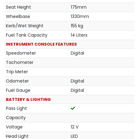
Seat Height
175mm
Wheelbase
1330mm
Kerb/Wet Weight
155 kg
Fuel Tank Capacity
14 Liters
INSTRUMENT CONSOLE FEATURES
Speedometer
Digital
Tachometer
Trip Meter
Odometer
Digital
Fuel Gauge
Digital
BATTERY & LIGHTING
Pass Light
Capacity
Voltage
12 V
Head Light
LED