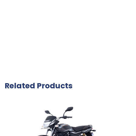
Related Products