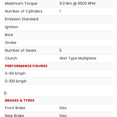
Maximum Torque
9.2 Nm @ 6500 RPM
Number of Cylinders
1
Emission Standard
Ignition
Bore
Stroke
Number of Gears
5
Clutch
Wet Type Multiplate
PERFORMANCE FIGURES
0-60 kmph
0-100 kmph
0
BRAKES & TYRES
Front Brake
Disc
Rear Brake
Disc