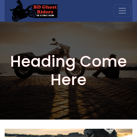
Heading Come
Here