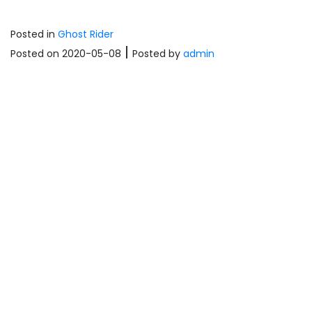
Posted in
Ghost Rider
|
Posted on 2020-05-08
Posted
by
admin