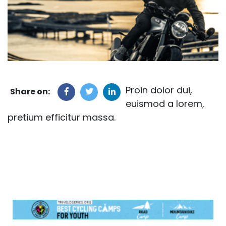
Proin dolor dui,
Share on:
euismod a lorem,
pretium efficitur massa.