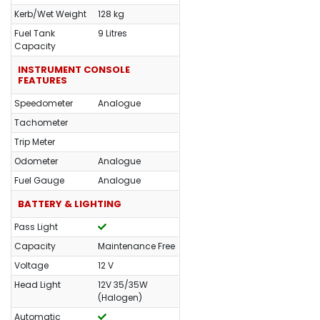
Kerb/Wet Weight
128 kg
Fuel Tank
9 Litres
Capacity
INSTRUMENT CONSOLE
FEATURES
Speedometer
Analogue
Tachometer
Trip Meter
Odometer
Analogue
Fuel Gauge
Analogue
BATTERY & LIGHTING
Pass Light
Capacity
Maintenance Free
Voltage
12 V
Head Light
12V 35/35W
(Halogen)
Automatic