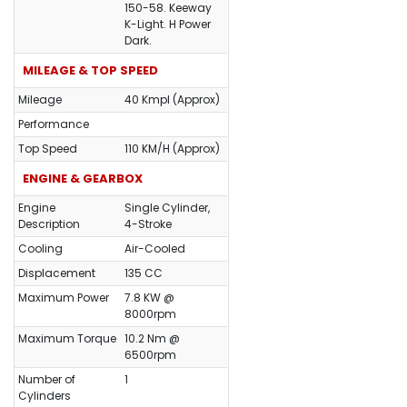
150-58. Keeway
K-Light. H Power
Dark.
MILEAGE & TOP SPEED
Mileage
40 Kmpl (Approx)
Performance
Top Speed
110 KM/H (Approx)
ENGINE & GEARBOX
Engine
Single Cylinder,
Description
4-Stroke
Cooling
Air-Cooled
Displacement
135 CC
Maximum Power
7.8 KW @
8000rpm
Maximum Torque
10.2 Nm @
6500rpm
Number of
1
Cylinders