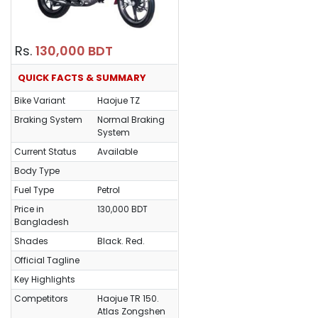
Rs.
130,000 BDT
QUICK FACTS & SUMMARY
Bike Variant
Haojue TZ
Braking System
Normal Braking
System
Current Status
Available
Body Type
Fuel Type
Petrol
Price in
130,000 BDT
Bangladesh
Shades
Black. Red.
Official Tagline
Key Highlights
Competitors
Haojue TR 150.
Atlas Zongshen