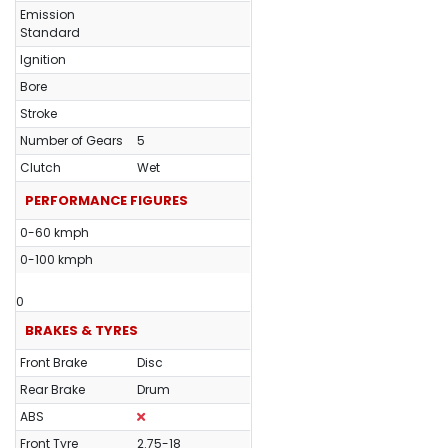
Emission
Standard
Ignition
Bore
Stroke
Number of Gears
5
Clutch
Wet
PERFORMANCE FIGURES
0-60 kmph
0-100 kmph
0
BRAKES & TYRES
Front Brake
Disc
Rear Brake
Drum
ABS
Front Tyre
2.75-18