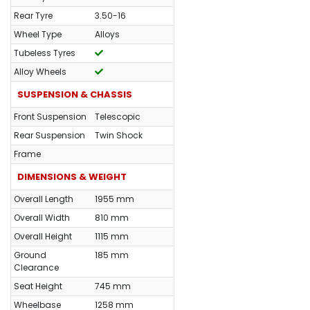
Rear Tyre
3.50-16
Wheel Type
Alloys
Tubeless Tyres
Alloy Wheels
SUSPENSION & CHASSIS
Front Suspension
Telescopic
Rear Suspension
Twin Shock
Frame
DIMENSIONS & WEIGHT
Overall Length
1955 mm
Overall Width
810 mm
Overall Height
1115 mm
Ground
185 mm
Clearance
Seat Height
745 mm
Wheelbase
1258 mm