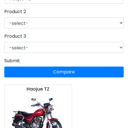
Product 2
Product 3
Submit
Compare
Haojue TZ