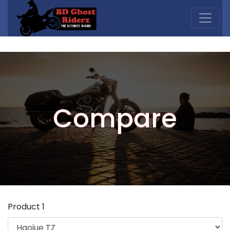
Compare
Product 1