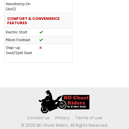
Headlamp On
(AHO)
COMFORT & CONVENIENCE
FEATURES
Electric Start
Pillion Footrest
Step-up
Seat/Split Seat
Contact us
Privacy
Terms of use
© 2020 BD Ghost Riderz. All Rights Reserved.