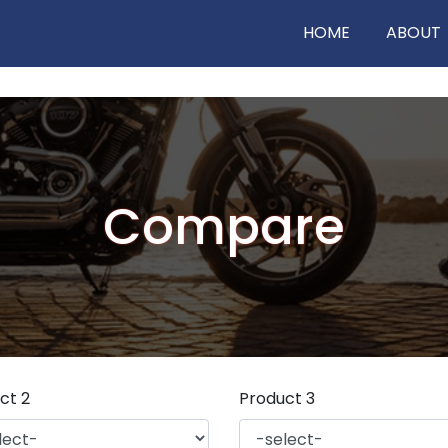
HOME
ABOUT
Compare
ct 2
Product 3