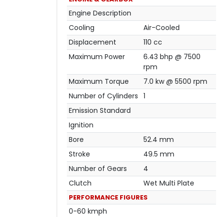
Engine Description
Cooling
Air-Cooled
Displacement
110 cc
Maximum Power
6.43 bhp @ 7500
rpm
Maximum Torque
7.0 kw @ 5500 rpm
Number of Cylinders
1
Emission Standard
Ignition
Bore
52.4 mm
Stroke
49.5 mm
Number of Gears
4
Clutch
Wet Multi Plate
PERFORMANCE FIGURES
0-60 kmph