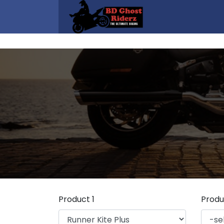
Product 1
Produ