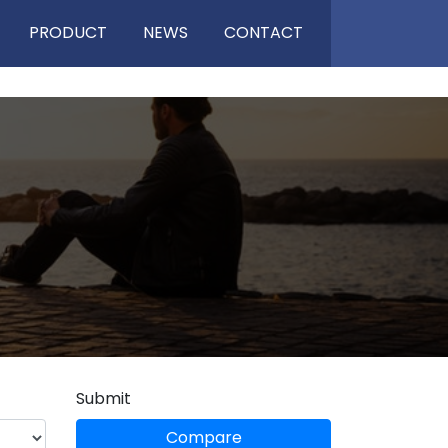
PRODUCT
NEWS
CONTACT
Submit
Compare