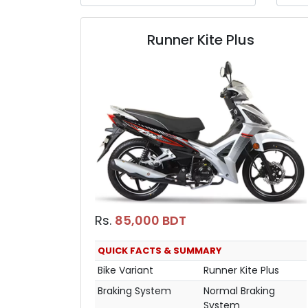
Runner Kite Plus
Rs.
85,000 BDT
QUICK FACTS & SUMMARY
Bike Variant
Runner Kite Plus
Braking System
Normal Braking
System