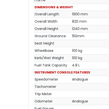
DIMENSIONS & WEIGHT
Overall Length
1900 mm
Overall Width
820 mm
Overall Height
1240 mm
Ground Clearance
150mm
Seat Height
Wheelbase
100 kg
Kerb/Wet Weight
100 kg
Fuel Tank Capacity
4.8 L
INSTRUMENT CONSOLE FEATURES
Speedometer
Analogue
Tachometer
Trip Meter
Odometer
Analogue
Fuel Gauge