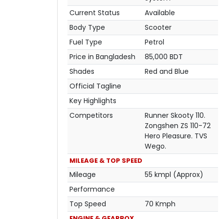
Current Status
Available
Body Type
Scooter
Fuel Type
Petrol
Price in Bangladesh
85,000 BDT
Shades
Red and Blue
Official Tagline
Key Highlights
Competitors
Runner Skooty 110.
Zongshen ZS 110-72
Hero Pleasure. TVS
Wego.
MILEAGE & TOP SPEED
Mileage
55 kmpl (Approx)
Performance
Top Speed
70 Kmph
ENGINE & GEARBOX