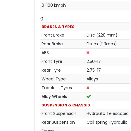
0-100 kmph
0
BRAKES & TYRES
Front Brake
Disc (220 mm)
Rear Brake
Drum (110mm)
ABS
Front Tyre
2.50-17
Rear Tyre
2.75-17
Wheel Type
Alloys
Tubeless Tyres
Alloy Wheels
SUSPENSION & CHASSIS
Front Suspension
Hydraulic Telescopic
Rear Suspension
Coil spring Hydraulic
Frame