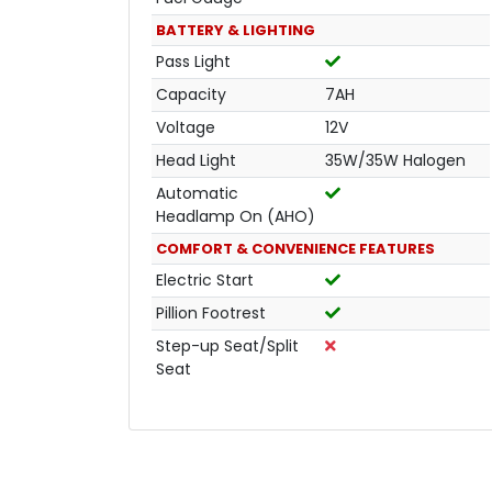
BATTERY & LIGHTING
Pass Light
Capacity
7AH
Voltage
12V
Head Light
35W/35W Halogen
Automatic
Headlamp On (AHO)
COMFORT & CONVENIENCE FEATURES
Electric Start
Pillion Footrest
Step-up Seat/Split
Seat