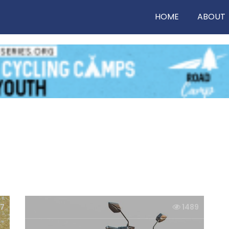
HOME
ABOUT
87
1489