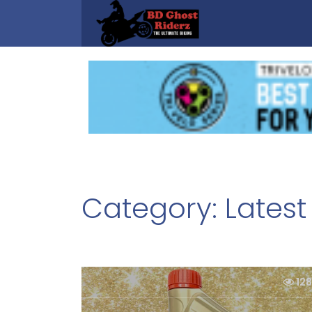
Category:
Latest
12