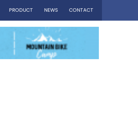
PRODUCT
NEWS
CONTACT