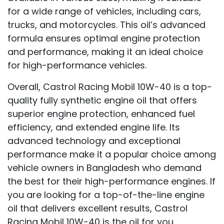
for a wide range of vehicles, including cars,
trucks, and motorcycles. This oil’s advanced
formula ensures optimal engine protection
and performance, making it an ideal choice
for high-performance vehicles.
Overall, Castrol Racing Mobil 10W-40 is a top-
quality fully synthetic engine oil that offers
superior engine protection, enhanced fuel
efficiency, and extended engine life. Its
advanced technology and exceptional
performance make it a popular choice among
vehicle owners in Bangladesh who demand
the best for their high-performance engines. If
you are looking for a top-of-the-line engine
oil that delivers excellent results, Castrol
Racing Mobil 10W-40 is the oil for you.