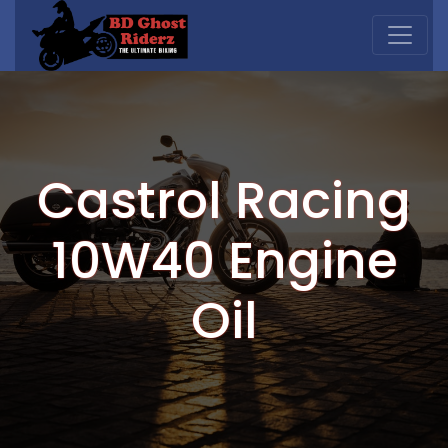
Castrol Racing
10W40 Engine
Oil