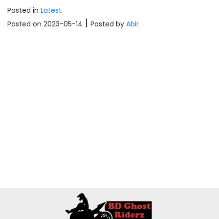
Posted in
Latest
|
Posted on 2023-05-14
Posted
by
Abir