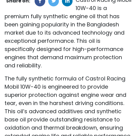
Share on:
10W-40 is a
premium fully synthetic engine oil that has
been gaining popularity in the Bangladesh
market due to its advanced technology and
exceptional performance. This oil is
specifically designed for high-performance
engines that demand maximum protection
and reliability.
The fully synthetic formula of Castrol Racing
Mobil 10W-40 is engineered to provide
superior protection against engine wear and
tear, even in the harshest driving conditions.
This oil’s advanced additives and synthetic
base oil provide outstanding resistance to
oxidation and thermal breakdown, ensuring
extended engine life and reliable performance.