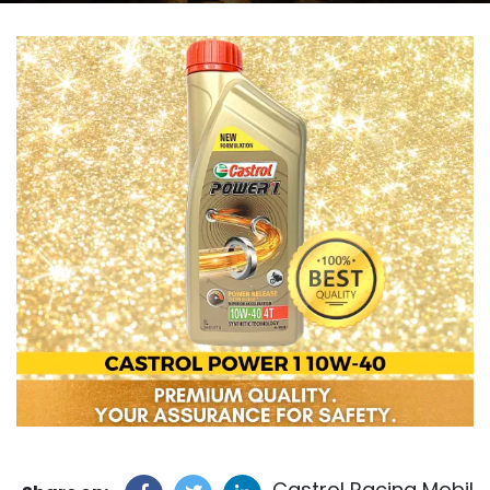
Castrol Racing Mobil