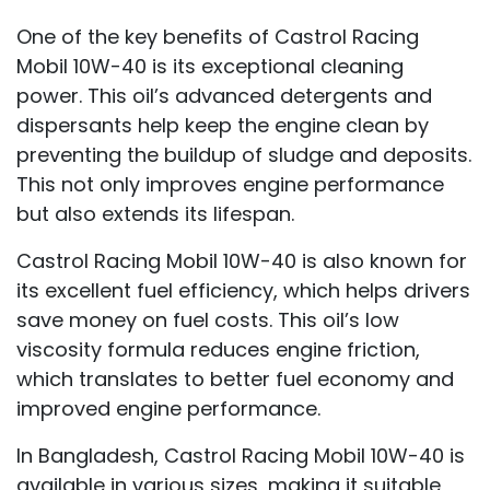
One of the key benefits of Castrol Racing
Mobil 10W-40 is its exceptional cleaning
power. This oil’s advanced detergents and
dispersants help keep the engine clean by
preventing the buildup of sludge and deposits.
This not only improves engine performance
but also extends its lifespan.
Castrol Racing Mobil 10W-40 is also known for
its excellent fuel efficiency, which helps drivers
save money on fuel costs. This oil’s low
viscosity formula reduces engine friction,
which translates to better fuel economy and
improved engine performance.
In Bangladesh, Castrol Racing Mobil 10W-40 is
available in various sizes, making it suitable