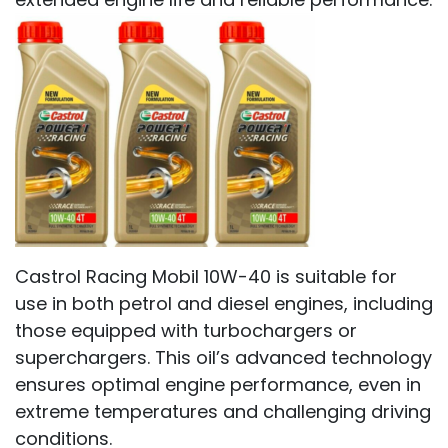
Castrol Racing Mobil 10W-40 is suitable for
use in both petrol and diesel engines, including
those equipped with turbochargers or
superchargers. This oil’s advanced technology
ensures optimal engine performance, even in
extreme temperatures and challenging driving
conditions.